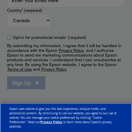
Country
*
(required)
Opt-in for promotional emails
*
(required)
By submitting my information, I agree that it will be handled in
accordance with the Epson
Privacy Policy
, and I authorize
Epson to send me marketing communications about Epson
products and services. I understand that I can unsubscribe at
any time. By using the Epson website, I agree to the Epson
Terms of Use
and
Privacy Policy
.
Sign Up
Epson uses cookies to give you the best experience, analyze traffic, and
personalize content. By continuing to use our website, you agree to our use of
cookies. You can manage your cookie preferences by clicking "Cookie
Preferences". Read our
Privacy Policy
to learn more about Epson’s privacy
practices.
© 2026 Epson Canada, Limited.
Terms of Use
Cookie Policy