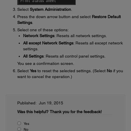
Select
System Administration
.
Press the down arrow button and select
Restore Default
Settings
.
Select one of these options:
Network Settings
: Resets all network settings.
All except Network Settings
: Resets all except network
settings.
All Settings
: Resets all control panel settings.
You see a confirmation screen.
Select
Yes
to reset the selected settings. (Select
No
if you
want to cancel the operation.)
Published: Jun 19, 2015
Was this helpful?
Thank you for the feedback!
Yes
No