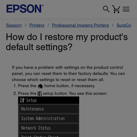
Support
Printers
Professional Imaging Printers
SureColor
How do I restore my product's
default settings?
If you have a problem with settings on the product control
panel, you can reset them to their factory defaults. You can
choose which settings to reset or reset them all.
Press the
home button, if necessary.
Press the
setup button. You see this screen: