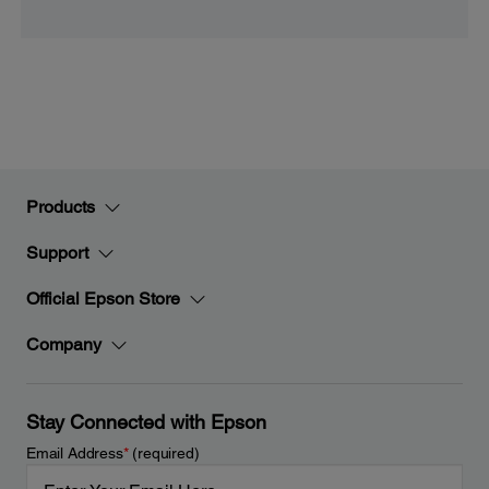
Products
Support
Official Epson Store
Company
Stay Connected with Epson
Email Address
*
(required)