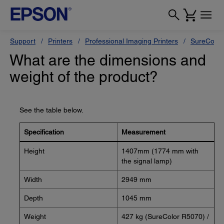
Support
Printers
Professional Imaging Printers
SureColor
What are the dimensions and
weight of the product?
See the table below.
Specification
Measurement
Height
1407mm (1774 mm with
the signal lamp)
Width
2949 mm
Depth
1045 mm
Weight
427 kg (SureColor R5070) /