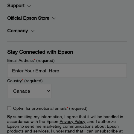
Support
Official Epson Store
Company
Stay Connected with Epson
Email Address
*
(required)
Country
*
(required)
Opt-in for promotional emails
*
(required)
By submitting my information, I agree that it will be handled in
accordance with the Epson
Privacy Policy
, and I authorize
Epson to send me marketing communications about Epson
products and services. I understand that I can unsubscribe at