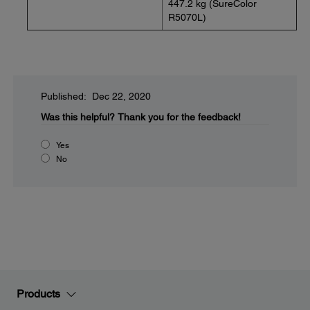
447.2 kg (SureColor
R5070L)
Published: Dec 22, 2020
Was this helpful?
Thank you for the feedback!
Yes
No
Products