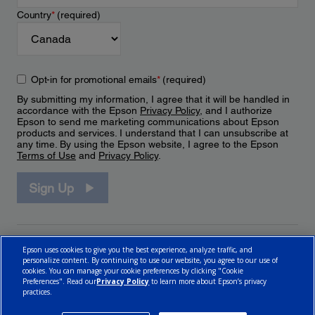
Country
*
(required)
Opt-in for promotional emails
*
(required)
By submitting my information, I agree that it will be handled in
accordance with the Epson
Privacy Policy
, and I authorize
Epson to send me marketing communications about Epson
products and services. I understand that I can unsubscribe at
any time. By using the Epson website, I agree to the Epson
Terms of Use
and
Privacy Policy
.
Sign Up
Epson uses cookies to give you the best experience, analyze traffic, and
personalize content. By continuing to use our website, you agree to our use of
cookies. You can manage your cookie preferences by clicking "Cookie
Preferences". Read our
Privacy Policy
to learn more about Epson’s privacy
practices.
© 2026 Epson Canada, Limited.
Terms of Use
Cookie Policy