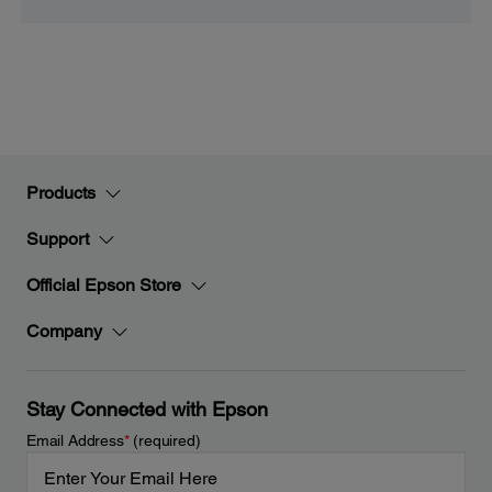
Products
Support
Official Epson Store
Company
Stay Connected with Epson
Email Address
*
(required)