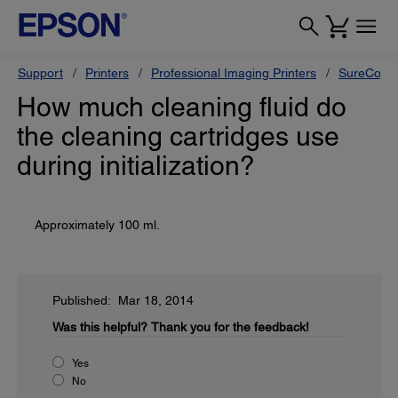
Support
Printers
Professional Imaging Printers
SureColor
How much cleaning fluid do
the cleaning cartridges use
during initialization?
Approximately 100 ml.
Published: Mar 18, 2014
Was this helpful?
Thank you for the feedback!
Yes
No