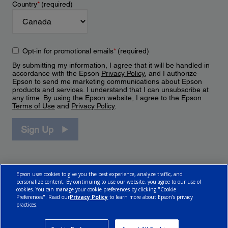
Country
*
(required)
Opt-in for promotional emails
*
(required)
By submitting my information, I agree that it will be handled in
accordance with the Epson
Privacy Policy
, and I authorize
Epson to send me marketing communications about Epson
products and services. I understand that I can unsubscribe at
any time. By using the Epson website, I agree to the Epson
Terms of Use
and
Privacy Policy
.
Sign Up
Epson uses cookies to give you the best experience, analyze traffic, and
personalize content. By continuing to use our website, you agree to our use of
cookies. You can manage your cookie preferences by clicking "Cookie
Preferences". Read our
Privacy Policy
to learn more about Epson’s privacy
practices.
© 2026 Epson Canada, Limited.
Terms of Use
Cookie Policy
Cookie Settings
Privacy Policy
CA Modern Slavery Act