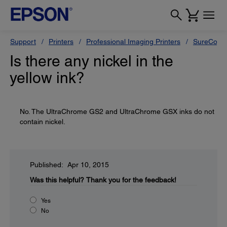
Support
Printers
Professional Imaging Printers
SureColor
Is there any nickel in the
yellow ink?
No. The UltraChrome GS2 and UltraChrome GSX inks do not
contain nickel.
Published: Apr 10, 2015
Was this helpful?
Thank you for the feedback!
Yes
No