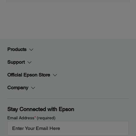
Products
Support
Official Epson Store
Company
Stay Connected with Epson
Email Address
*
(required)