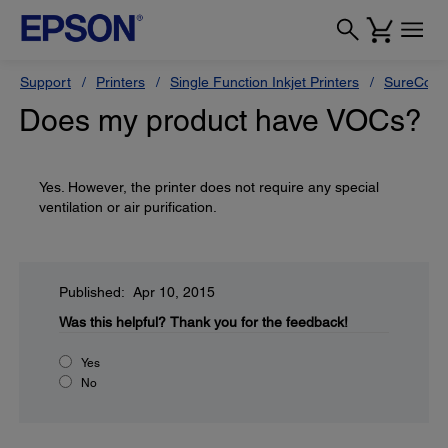
Support
Printers
Single Function Inkjet Printers
SureColor
Does my product have VOCs?
Yes. However, the printer does not require any special
ventilation or air purification.
Published: Apr 10, 2015
Was this helpful?
Thank you for the feedback!
Yes
No