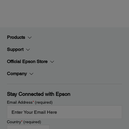
Products
Support
Official Epson Store
Company
Stay Connected with Epson
Email Address
*
(required)
Country
*
(required)