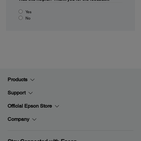
Yes
No
Products
Support
Official Epson Store
Company