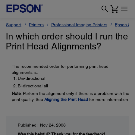
Support
Printers
Professional Imaging Printers
Epson Styl
In which order should I run the
Print Head Alignments?
The recommended order for performing print head
alignments is:
Uni-directional
Bi-directional all
Note
: Perform the alignment only if there is a problem with the
print quality. See
Aligning the Print Head
for more information.
Published: Nov 24, 2008
Was this helpful?
Thank you for the feedback!