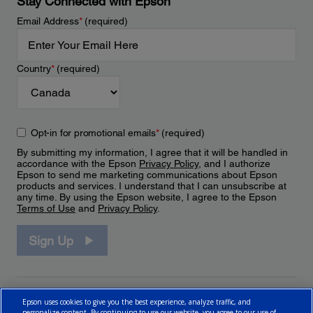
Stay Connected with Epson
Email Address
*
(required)
Country
*
(required)
Opt-in for promotional emails
*
(required)
By submitting my information, I agree that it will be handled in
accordance with the Epson
Privacy Policy
, and I authorize
Epson to send me marketing communications about Epson
products and services. I understand that I can unsubscribe at
any time. By using the Epson website, I agree to the Epson
Terms of Use
and
Privacy Policy
.
Sign Up
Epson uses cookies to give you the best experience, analyze traffic, and
personalize content. By continuing to use our website, you agree to our use of