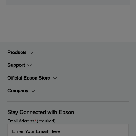
Products
Support
Official Epson Store
Company
Stay Connected with Epson
Email Address
*
(required)