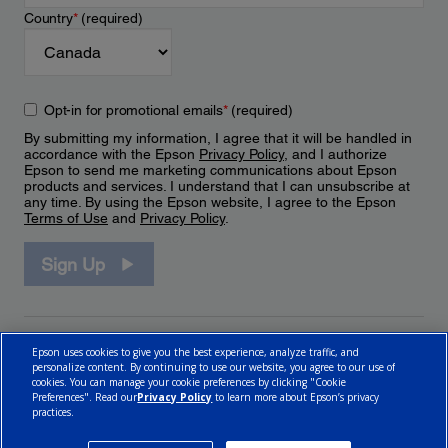
Country
*
(required)
Opt-in for promotional emails
*
(required)
By submitting my information, I agree that it will be handled in
accordance with the Epson
Privacy Policy
, and I authorize
Epson to send me marketing communications about Epson
products and services. I understand that I can unsubscribe at
any time. By using the Epson website, I agree to the Epson
Terms of Use
and
Privacy Policy
.
Sign Up
Epson uses cookies to give you the best experience, analyze traffic, and
personalize content. By continuing to use our website, you agree to our use of
cookies. You can manage your cookie preferences by clicking "Cookie
Preferences". Read our
Privacy Policy
to learn more about Epson’s privacy
practices.
© 2026 Epson Canada, Limited.
Terms of Use
Cookie Policy