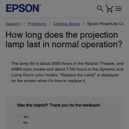
Support
Projectors
Cinema Series
Epson PowerLite Cine
How long does the projection
lamp last in normal operation?
The lamp life is about 3000 hours in the Natural, Theatre, and
sRBG color modes and about 1700 hours in the Dynamic and
Living Room color modes. "Replace the Lamp" is displayed
on the screen when it's time to replace it.
Was this helpful?
Thank you for the feedback!
Yes
No