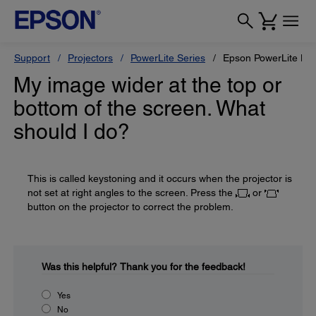
Support
Projectors
PowerLite Series
Epson PowerLite Ho
My image wider at the top or
bottom of the screen. What
should I do?
This is called keystoning and it occurs when the projector is
not set at right angles to the screen. Press the
or
button on the projector to correct the problem.
Was this helpful?
Thank you for the feedback!
Yes
No