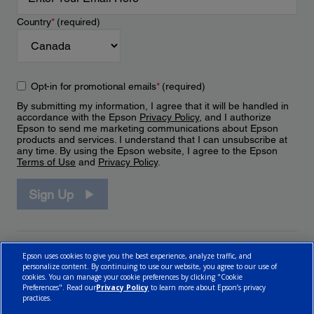
Country
*
(required)
Opt-in for promotional emails
*
(required)
By submitting my information, I agree that it will be handled in
accordance with the Epson
Privacy Policy
, and I authorize
Epson to send me marketing communications about Epson
products and services. I understand that I can unsubscribe at
any time. By using the Epson website, I agree to the Epson
Terms of Use
and
Privacy Policy
.
Sign Up
Epson uses cookies to give you the best experience, analyze traffic, and
personalize content. By continuing to use our website, you agree to our use of
cookies. You can manage your cookie preferences by clicking "Cookie
Preferences". Read our
Privacy Policy
to learn more about Epson’s privacy
practices.
© 2026 Epson Canada, Limited.
Terms of Use
Cookie Policy