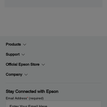
Products
Support
Official Epson Store
Company
Stay Connected with Epson
Email Address
*
(required)