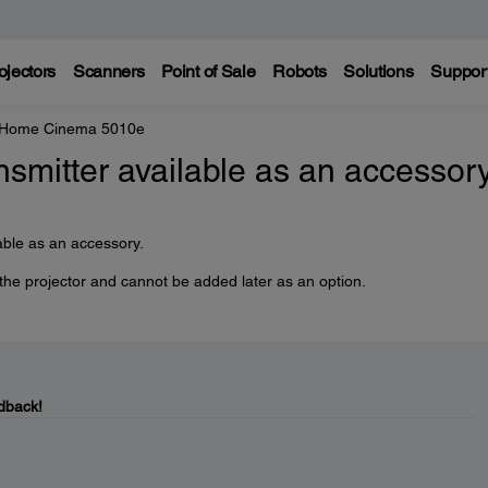
ojectors
Scanners
Point of Sale
Robots
Solutions
Suppor
 Home Cinema 5010e
nsmitter available as an accessor
able as an accessory.
 the projector and cannot be added later as an option.
dback!