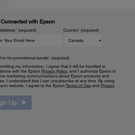
 Connected with Epson
 Address
*
(required)
Country
*
(required)
t-in for promotional emails
*
(required)
mitting my information, I agree that it will be handled in
dance with the Epson
Privacy Policy
, and I authorize Epson to
me marketing communications about Epson products and
es. I understand that I can unsubscribe at any time. By using
pson website, I agree to the Epson
Terms of Use
and
Privacy
.
ign Up