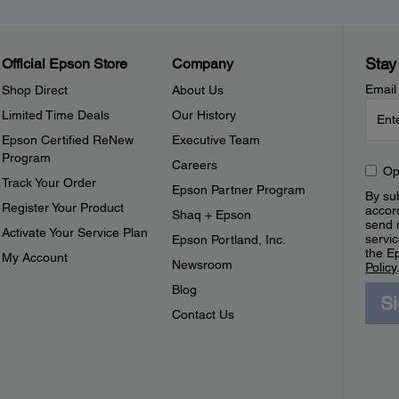
Stay
Official Epson Store
Company
Email
Shop Direct
About Us
Limited Time Deals
Our History
Epson Certified ReNew
Executive Team
Program
Careers
Op
Track Your Order
Epson Partner Program
By sub
Register Your Product
accor
Shaq + Epson
send 
Activate Your Service Plan
servic
Epson Portland, Inc.
the E
My Account
Newsroom
Policy
Blog
S
Contact Us