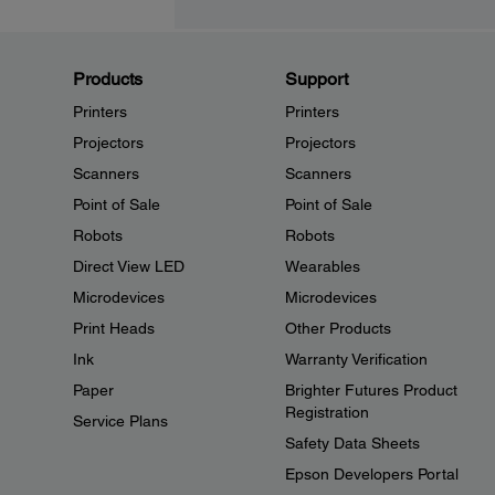
Products
Support
Printers
Printers
Projectors
Projectors
Scanners
Scanners
Point of Sale
Point of Sale
Robots
Robots
Direct View LED
Wearables
Microdevices
Microdevices
Print Heads
Other Products
Ink
Warranty Verification
Paper
Brighter Futures Product
Registration
Service Plans
Safety Data Sheets
Epson Developers Portal