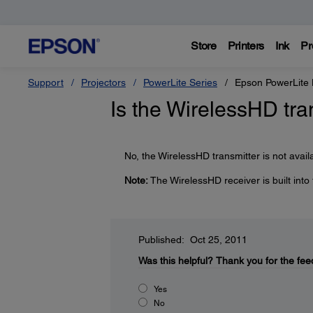
Store
Printers
Ink
Pr
Support
Projectors
PowerLite Series
Epson PowerLite
Is the WirelessHD tra
No, the WirelessHD transmitter is not avail
Note:
The WirelessHD receiver is built into
Published: Oct 25, 2011
Was this helpful?
Thank you for the fee
Yes
No