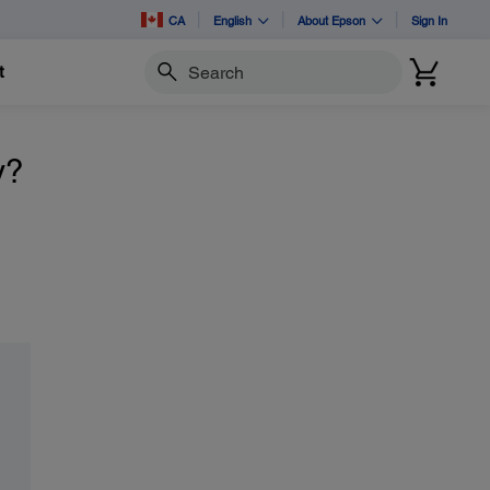
CA
English
About Epson
Sign In
t
Search
y?