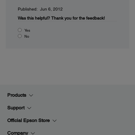
Published: Jun 6, 2012
Was this helpful?
Thank you for the feedback!
Yes
No
Products
Support
Official Epson Store
Company