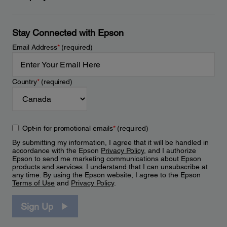
Stay Connected with Epson
Email Address
*
(required)
Country
*
(required)
Opt-in for promotional emails
*
(required)
By submitting my information, I agree that it will be handled in
accordance with the Epson
Privacy Policy
, and I authorize
Epson to send me marketing communications about Epson
products and services. I understand that I can unsubscribe at
any time. By using the Epson website, I agree to the Epson
Terms of Use
and
Privacy Policy
.
Sign Up