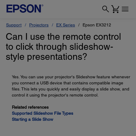
Support
Projectors
EX Series
Epson EX3212
Can I use the remote control
to click through slideshow-
style presentations?
Yes. You can use your projector's Slideshow feature whenever
you connect a USB device that contains compatible image
files. This lets you quickly and easily display a slide show, and
control it using the projector's remote control.
Related references
Supported Slideshow File Types
Starting a Slide Show