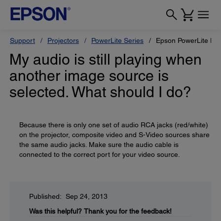
Support
Projectors
PowerLite Series
Epson PowerLite H
My audio is still playing when
another image source is
selected. What should I do?
Because there is only one set of audio RCA jacks (red/white)
on the projector, composite video and S-Video sources share
the same audio jacks. Make sure the audio cable is
connected to the correct port for your video source.
Published: Sep 24, 2013
Was this helpful?
Thank you for the feedback!