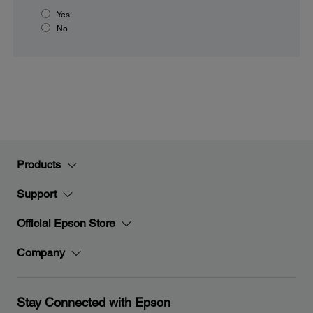
Yes
No
Products
Support
Official Epson Store
Company
Stay Connected with Epson