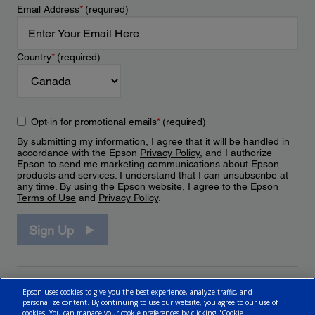
Email Address
*
(required)
Country
*
(required)
Opt-in for promotional emails
*
(required)
By submitting my information, I agree that it will be handled in
accordance with the Epson
Privacy Policy
, and I authorize
Epson to send me marketing communications about Epson
products and services. I understand that I can unsubscribe at
any time. By using the Epson website, I agree to the Epson
Terms of Use
and
Privacy Policy
.
Sign Up
Epson uses cookies to give you the best experience, analyze traffic, and
personalize content. By continuing to use our website, you agree to our use of
cookies. You can manage your cookie preferences by clicking "Cookie