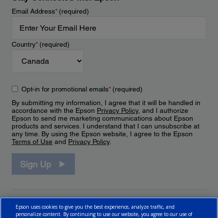
Email Address
*
(required)
Country
*
(required)
Opt-in for promotional emails
*
(required)
By submitting my information, I agree that it will be handled in
accordance with the Epson
Privacy Policy
, and I authorize
Epson to send me marketing communications about Epson
products and services. I understand that I can unsubscribe at
any time. By using the Epson website, I agree to the Epson
Terms of Use
and
Privacy Policy
.
Sign Up
Epson uses cookies to give you the best experience, analyze traffic, and
personalize content. By continuing to use our website, you agree to our use of