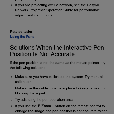
If you are projecting over a network, see the EasyMP
Network Projection Operation Guide for performance
adjustment instructions.
Related tasks
Using the Pens
Solutions When the Interactive Pen
Position Is Not Accurate
If the pen position is not the same as the mouse pointer, try
the following solutions:
Make sure you have calibrated the system. Try manual
calibration.
Make sure the cable cover is in place to keep cables from
blocking the signal.
Try adjusting the pen operation area.
If you use the
E-Zoom +
button on the remote control to
enlarge the image, the pen position is not accurate. When