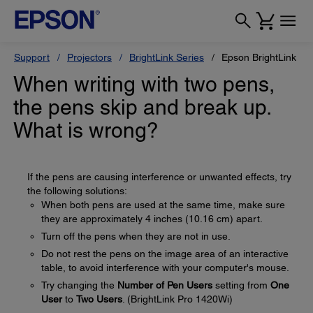
Support
Projectors
BrightLink Series
Epson BrightLink Pr
When writing with two pens,
the pens skip and break up.
What is wrong?
If the pens are causing interference or unwanted effects, try
the following solutions:
When both pens are used at the same time, make sure
they are approximately 4 inches (10.16 cm) apart.
Turn off the pens when they are not in use.
Do not rest the pens on the image area of an interactive
table, to avoid interference with your computer's mouse.
Try changing the
Number of Pen Users
setting from
One
User
to
Two Users
. (BrightLink Pro 1420Wi)