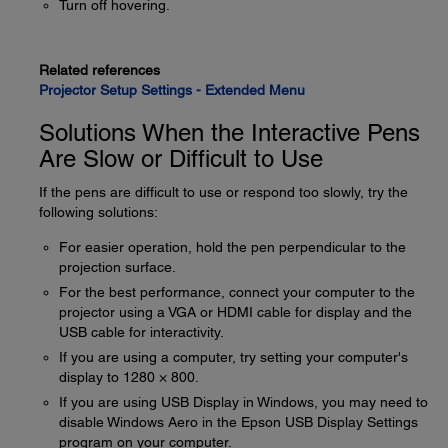
Turn off hovering.
Related references
Projector Setup Settings - Extended Menu
Solutions When the Interactive Pens
Are Slow or Difficult to Use
If the pens are difficult to use or respond too slowly, try the
following solutions:
For easier operation, hold the pen perpendicular to the
projection surface.
For the best performance, connect your computer to the
projector using a VGA or HDMI cable for display and the
USB cable for interactivity.
If you are using a computer, try setting your computer's
display to 1280 × 800.
If you are using USB Display in Windows, you may need to
disable Windows Aero in the Epson USB Display Settings
program on your computer.