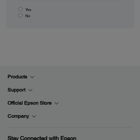
Yes
No
Products
Support
Official Epson Store
Company
Stay Connected with Epson