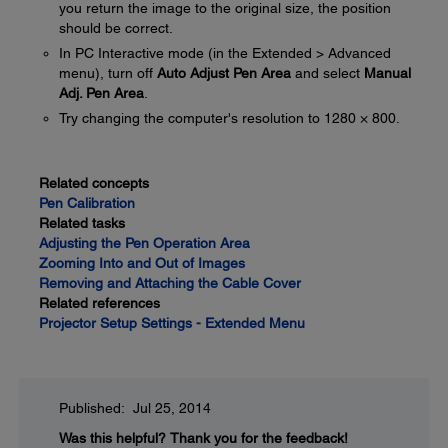
you return the image to the original size, the position
should be correct.
In PC Interactive mode (in the Extended > Advanced
menu), turn off
Auto Adjust Pen Area
and select
Manual
Adj. Pen Area
.
Try changing the computer's resolution to 1280 × 800.
Related concepts
Pen Calibration
Related tasks
Adjusting the Pen Operation Area
Zooming Into and Out of Images
Removing and Attaching the Cable Cover
Related references
Projector Setup Settings - Extended Menu
Published: Jul 25, 2014
Was this helpful?
Thank you for the feedback!