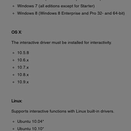
Windows 7 (all editions except for Starter)
Windows 8 (Windows 8 Enterprise and Pro 32- and 64-bit)
OS X
:
The interactive driver must be installed for interactivity.
10.5.8
10.6.x
10.7.x
10.8.x
10.9.x
Linux
:
Supports interactive functions with Linux built-in drivers.
Ubuntu 10.04*
Ubuntu 10.10*