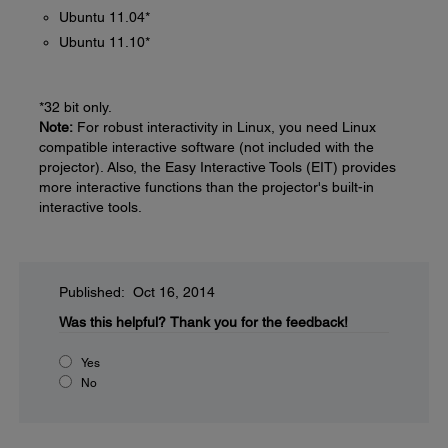
Ubuntu 11.04*
Ubuntu 11.10*
*32 bit only.
Note:
For robust interactivity in Linux, you need Linux
compatible interactive software (not included with the
projector). Also, the Easy Interactive Tools (EIT) provides
more interactive functions than the projector's built-in
interactive tools.
Published: Oct 16, 2014
Was this helpful?
Thank you for the feedback!
Yes
No