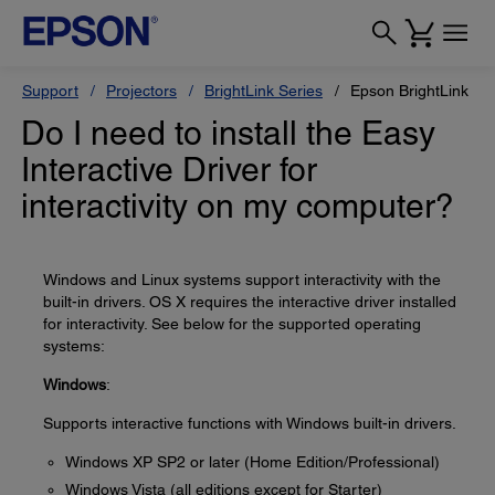
Support
Projectors
BrightLink Series
Epson BrightLink Pr
Do I need to install the Easy
Interactive Driver for
interactivity on my computer?
Windows and Linux systems support interactivity with the
built-in drivers. OS X requires the interactive driver installed
for interactivity. See below for the supported operating
systems:
Windows
:
Supports interactive functions with Windows built-in drivers.
Windows XP SP2 or later (Home Edition/Professional)
Windows Vista (all editions except for Starter)