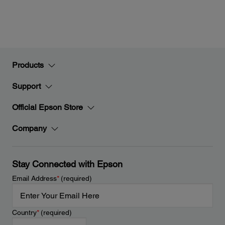
Products
Support
Official Epson Store
Company
Stay Connected with Epson
Email Address
*
(required)
Country
*
(required)