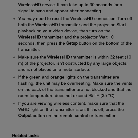
WirelessHD device. It can take up to 30 seconds for a
signal to sync and appear after connecting.
You may need to reset the WirelessHD connection. Turn off
both the WirelessHD transmitter and the projector. Start
playback on your video device, then turn on the
WirelessHD transmitter and the projector. Wait 10
seconds, then press the
Setup
button on the bottom of the
transmitter.
Make sure the WirelessHD transmitter is within 32 feet (10
m) of the projector, isn’t obstructed by any large objects,
and is not placed on a metal surface.
If the green and orange lights on the transmitter are
flashing, the unit may be overheating. Make sure the vents
on the back of the transmitter are not blocked and that the
room temperature does not exceed 95 °F (35 °C).
If you are viewing wireless content, make sure that the
WiHD light on the transmitter is on. If it is off, press the
Output
button on the remote control or transmitter.
Related tasks