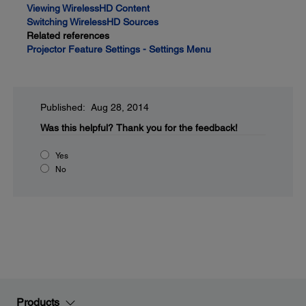
Viewing WirelessHD Content
Switching WirelessHD Sources
Related references
Projector Feature Settings - Settings Menu
Published: Aug 28, 2014
Was this helpful?
Thank you for the feedback!
Yes
No
Products