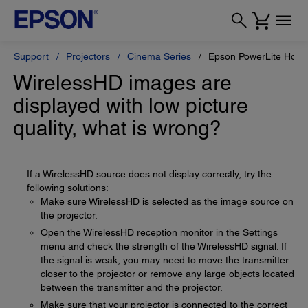
Support
Projectors
Cinema Series
Epson PowerLite Hom
WirelessHD images are
displayed with low picture
quality, what is wrong?
If a WirelessHD source does not display correctly, try the
following solutions:
Make sure WirelessHD is selected as the image source on
the projector.
Open the WirelessHD reception monitor in the Settings
menu and check the strength of the WirelessHD signal. If
the signal is weak, you may need to move the transmitter
closer to the projector or remove any large objects located
between the transmitter and the projector.
Make sure that your projector is connected to the correct