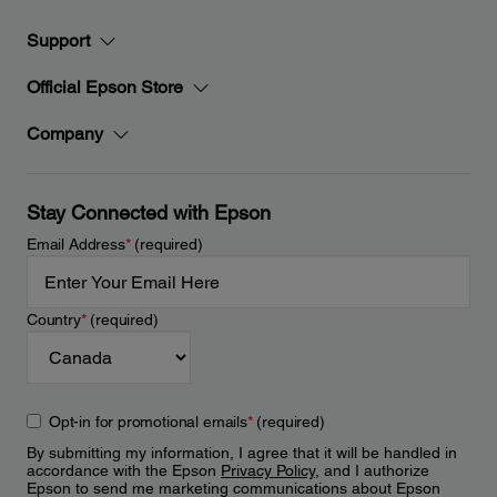
Support
Official Epson Store
Company
Stay Connected with Epson
Email Address
*
(required)
Country
*
(required)
Opt-in for promotional emails
*
(required)
By submitting my information, I agree that it will be handled in
accordance with the Epson
Privacy Policy
, and I authorize
Epson to send me marketing communications about Epson