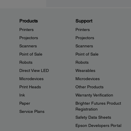
Products
Support
Printers
Printers
Projectors
Projectors
Scanners
Scanners
Point of Sale
Point of Sale
Robots
Robots
Direct View LED
Wearables
Microdevices
Microdevices
Print Heads
Other Products
Ink
Warranty Verification
Paper
Brighter Futures Product
Registration
Service Plans
Safety Data Sheets
Epson Developers Portal