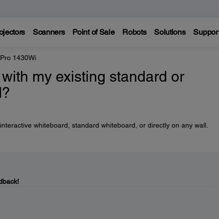
ojectors
Scanners
Point of Sale
Robots
Solutions
Suppor
 Pro 1430Wi
with my existing standard or
d?
nteractive whiteboard, standard whiteboard, or directly on any wall.
dback!