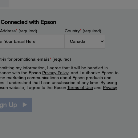
 Connected with Epson
 Address
*
(required)
Country
*
(required)
t-in for promotional emails
*
(required)
mitting my information, I agree that it will be handled in
dance with the Epson
Privacy Policy
, and I authorize Epson to
me marketing communications about Epson products and
es. I understand that I can unsubscribe at any time. By using
pson website, I agree to the Epson
Terms of Use
and
Privacy
.
ign Up