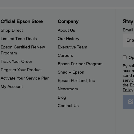
Stay
Official Epson Store
Company
Email
Shop Direct
About Us
Limited Time Deals
Our History
Epson Certified ReNew
Executive Team
Program
Careers
Op
Track Your Order
Epson Partner Program
By sub
Register Your Product
accor
Shaq + Epson
send 
Activate Your Service Plan
servic
Epson Portland, Inc.
the E
My Account
Newsroom
Policy
Blog
S
Contact Us