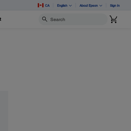
CA
English
About Epson
Sign In
t
Search