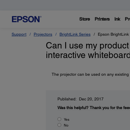
Store
Printers
Ink
Pr
Support
Projectors
BrightLink Series
Epson BrightLink
Can I use my product 
interactive whiteboar
The projector can be used on any existing i
Published: Dec 20, 2017
Was this helpful?
Thank you for the fee
Yes
No