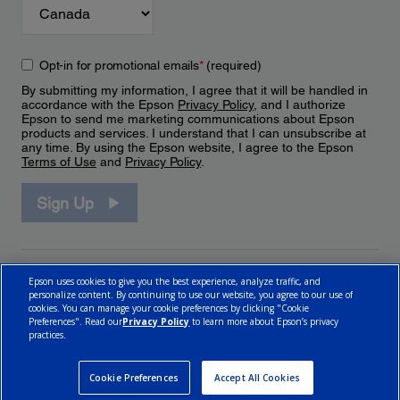
Opt-in for promotional emails
*
(required)
By submitting my information, I agree that it will be handled in
accordance with the Epson
Privacy Policy
, and I authorize
Epson to send me marketing communications about Epson
products and services. I understand that I can unsubscribe at
any time. By using the Epson website, I agree to the Epson
Terms of Use
and
Privacy Policy
.
Sign Up
Epson uses cookies to give you the best experience, analyze traffic, and
personalize content. By continuing to use our website, you agree to our use of
cookies. You can manage your cookie preferences by clicking "Cookie
Preferences". Read our
Privacy Policy
to learn more about Epson’s privacy
practices.
© 2026 Epson Canada, Limited.
Terms of Use
Cookie Policy
Cookie Settings
Privacy Policy
CA Modern Slavery Act
Cookie Preferences
Accept All Cookies