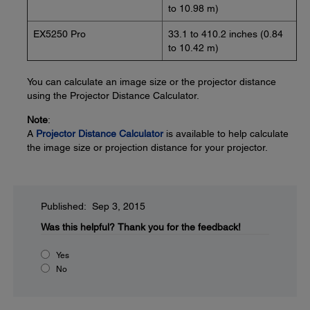
to 10.98 m)
EX5250 Pro
33.1 to 410.2 inches (0.84
to 10.42 m)
You can calculate an image size or the projector distance
using the Projector Distance Calculator.
Note
:
A
Projector Distance Calculator
is available to help calculate
the image size or projection distance for your projector.
Published: Sep 3, 2015
Was this helpful?
Thank you for the feedback!
Yes
No