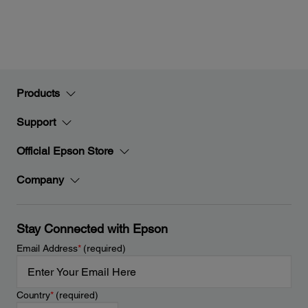
Products
Support
Official Epson Store
Company
Stay Connected with Epson
Email Address
*
(required)
Country
*
(required)