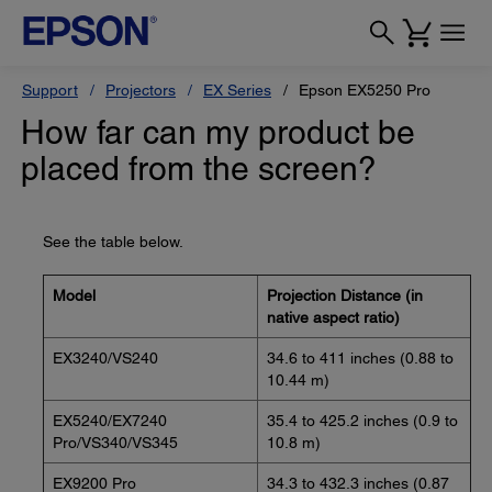
Support
Projectors
EX Series
Epson EX5250 Pro
How far can my product be
placed from the screen?
See the table below.
Model
Projection Distance (in
native aspect ratio)
EX3240/VS240
34.6 to 411 inches (0.88 to
10.44 m)
EX5240/EX7240
35.4 to 425.2 inches (0.9 to
Pro/VS340/VS345
10.8 m)
EX9200 Pro
34.3 to 432.3 inches (0.87