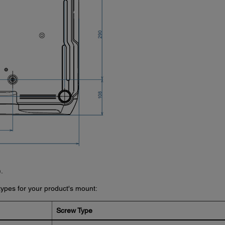
.
ypes for your product's mount:
Screw Type