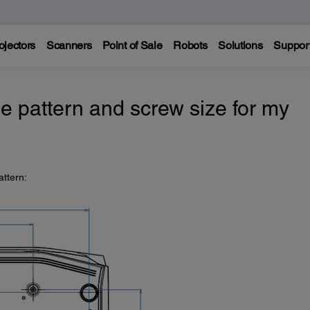
ojectors
Scanners
Point of Sale
Robots
Solutions
Suppor
e pattern and screw size for my
attern: