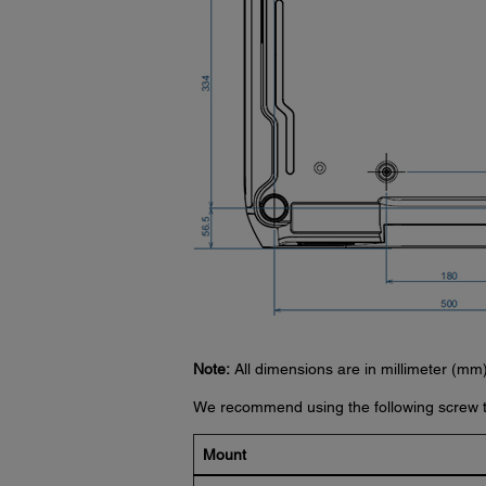
Note:
All dimensions are in millimeter (mm)
We recommend using the following screw t
Mount