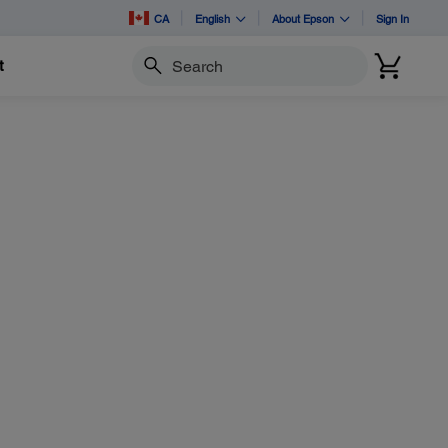
CA
English
About Epson
Sign In
t
Search