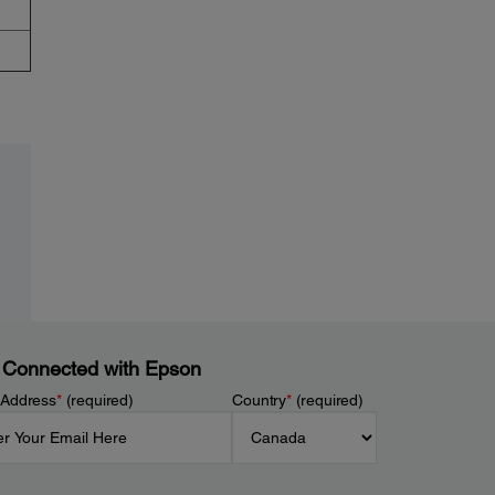
 Connected with Epson
 Address
*
(required)
Country
*
(required)