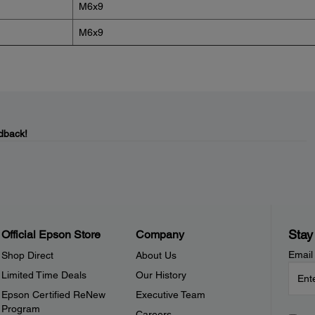
M6x9
M6x9
dback!
Stay
Official Epson Store
Company
Email
Shop Direct
About Us
Limited Time Deals
Our History
Epson Certified ReNew
Executive Team
Program
Careers