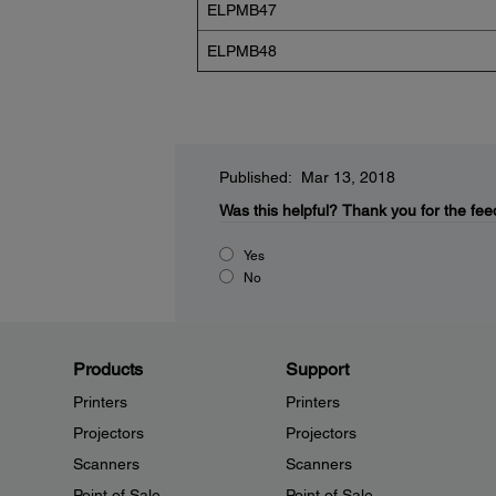
ELPMB47
ELPMB48
Published: Mar 13, 2018
Was this helpful?
Thank you for the fee
Yes
No
Products
Support
Printers
Printers
Projectors
Projectors
Scanners
Scanners
Point of Sale
Point of Sale