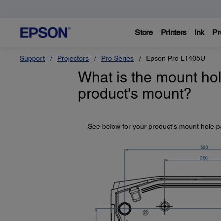
Store
Printers
Ink
Pr
Support
Projectors
Pro Series
Epson Pro L1405U
What is the mount hol
product's mount?
See below for your product's mount hole p