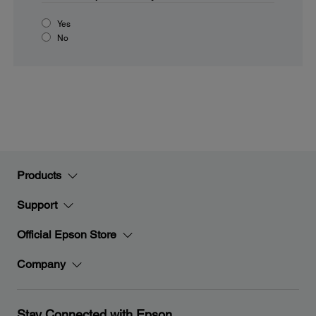
Yes
No
Products
Support
Official Epson Store
Company
Stay Connected with Epson