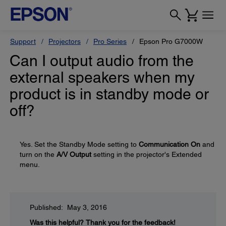
Support
Projectors
Pro Series
Epson Pro G7000W
Can I output audio from the
external speakers when my
product is in standby mode or
off?
Yes. Set the Standby Mode setting to
Communication On
and
turn on the
A/V Output
setting in the projector's Extended
menu.
Published: May 3, 2016
Was this helpful?
Thank you for the feedback!