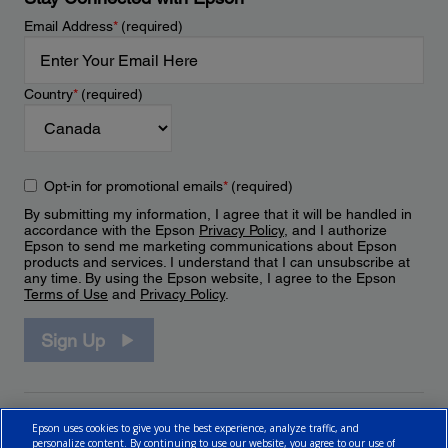
Email Address
*
(required)
Country
*
(required)
Opt-in for promotional emails
*
(required)
By submitting my information, I agree that it will be handled in
accordance with the Epson
Privacy Policy
, and I authorize
Epson to send me marketing communications about Epson
products and services. I understand that I can unsubscribe at
any time. By using the Epson website, I agree to the Epson
Terms of Use
and
Privacy Policy
.
Sign Up
Epson uses cookies to give you the best experience, analyze traffic, and
personalize content. By continuing to use our website, you agree to our use of