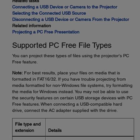
Related tasks
Connecting a USB Device or Camera to the Projector
Selecting the Connected USB Source
Disconnecting a USB Device or Camera From the Projector
Related information
Projecting a PC Free Presentation
Supported PC Free File Types
You can project these types of files using the projector's PC
Free feature.
Note:
For best results, place your files on media that is
formatted in FAT16/32. If you have trouble projecting from
media formatted for non-Windows file systems, try formatting
the media for Windows instead. You may not be able to use
the security features on certain USB storage devices with PC
Free features. When connecting a USB-compatible hard
drive, connect the AC adapter supplied with the drive.
File type and
extension
Details