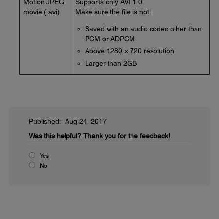
Motion JPEG
Supports only AVI 1.0
movie (.avi)
Make sure the file is not:
Saved with an audio codec other than
PCM or ADPCM
Above 1280 × 720 resolution
Larger than 2GB
Published: Aug 24, 2017
Was this helpful?
Thank you for the feedback!
Yes
No