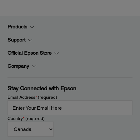
Products
Support
Official Epson Store
Company
Stay Connected with Epson
Email Address
*
(required)
Country
*
(required)