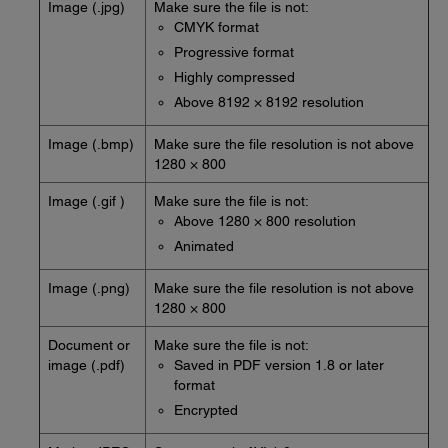
Image (.jpg)
Make sure the file is not:
CMYK format
Progressive format
Highly compressed
Above 8192 × 8192 resolution
Image (.bmp)
Make sure the file resolution is not above
1280 × 800
Image (.gif )
Make sure the file is not:
Above 1280 × 800 resolution
Animated
Image (.png)
Make sure the file resolution is not above
1280 × 800
Document or
Make sure the file is not:
image (.pdf)
Saved in PDF version 1.8 or later
format
Encrypted