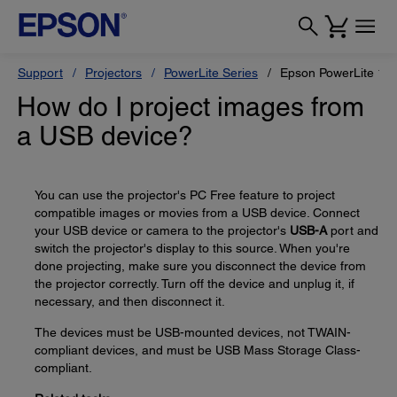
Support
Projectors
PowerLite Series
Epson PowerLite 1
How do I project images from
a USB device?
You can use the projector's PC Free feature to project
compatible images or movies from a USB device. Connect
your USB device or camera to the projector's
USB-A
port and
switch the projector's display to this source. When you're
done projecting, make sure you disconnect the device from
the projector correctly. Turn off the device and unplug it, if
necessary, and then disconnect it.
The devices must be USB-mounted devices, not TWAIN-
compliant devices, and must be USB Mass Storage Class-
compliant.