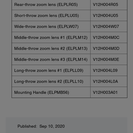
Rear-throw zoom lens (ELPLR05)
V12H004R05
Short-throw zoom lens (ELPLU05)
V12H004U05
Wide-throw zoom lens (ELPLW07)
V12H004W07
Middle-throw zoom lens #1 (ELPLM12)
V12H004M0C
Middle-throw zoom lens #2 (ELPLM13)
V12H004M0D
Middle-throw zoom lens #3 (ELPLM14)
V12H004M0E
Long-throw zoom lens #1 (ELPLL09)
V12H004L09
Long-throw zoom lens #2 (ELPLL10)
V12H004L0A
Mounting Handle (ELPMB56)
V12H003A01
Published: Sep 10, 2020