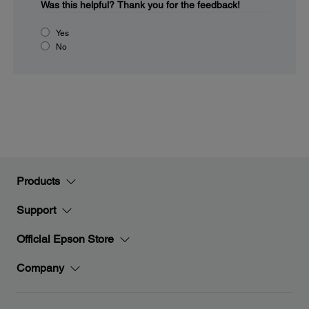
Was this helpful?
Thank you for the feedback!
Yes
No
Products
Support
Official Epson Store
Company