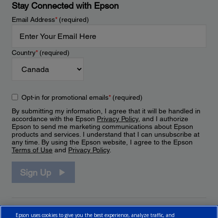
Stay Connected with Epson
Email Address
*
(required)
Country
*
(required)
Opt-in for promotional emails
*
(required)
By submitting my information, I agree that it will be handled in
accordance with the Epson
Privacy Policy
, and I authorize
Epson to send me marketing communications about Epson
products and services. I understand that I can unsubscribe at
any time. By using the Epson website, I agree to the Epson
Terms of Use
and
Privacy Policy
.
Sign Up
Epson uses cookies to give you the best experience, analyze traffic, and