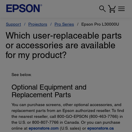
Support
Projectors
Pro Series
Epson Pro L30000U
Which user-replaceable parts
or accessories are available
for my product?
See below.
Optional Equipment and
Replacement Parts
You can purchase screens, other optional accessories, and
replacement parts from an Epson authorized reseller. To find
the nearest reseller, call 800-GO-EPSON (800-463-7766) in
the U.S. or 800-807-7766 in Canada. Or you can purchase
online at
epsonstore.com
(U.S. sales) or
epsonstore.ca