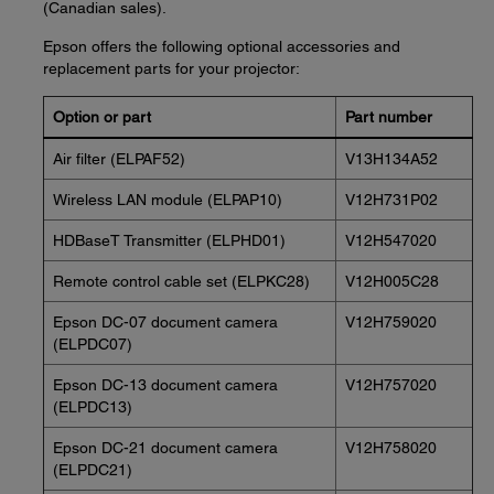
(Canadian sales).
Epson offers the following optional accessories and
replacement parts for your projector:
Option or part
Part number
Air filter (ELPAF52)
V13H134A52
Wireless LAN module (ELPAP10)
V12H731P02
HDBaseT Transmitter (ELPHD01)
V12H547020
Remote control cable set (ELPKC28)
V12H005C28
Epson DC-07 document camera
V12H759020
(ELPDC07)
Epson DC-13 document camera
V12H757020
(ELPDC13)
Epson DC-21 document camera
V12H758020
(ELPDC21)