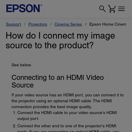
Support
Projectors
Cinema Series
Epson Home Cinema 
How do I connect my image
source to the product?
See below.
Connecting to an HDMI Video
Source
If your video source has an HDMI port, you can connect it to
the projector using an optional HDMI cable. The HDMI
connection provides the best image quality.
Connect the HDMI cable to your video source's HDMI
output port.
Connect the other end to one of the projector's HDMI
ports. If you are connecting an optical HDMI cable, you