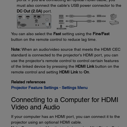
must also connect the cable's USB power connector to the
DC Out (2.0A)
port.
You can also select the
Fast
setting using the
Fine/Fast
button on the remote control to reduce lag time.
Note:
When an audio/video source that meets the HDMI CEC
standard is connected to the projector's HDMI port, you can
use the projector's remote control to control certain features
of the linked device by pressing the
HDMI Link
button on the
remote control and setting
HDMI Link
to
On
.
Related references
Projector Feature Settings - Settings Menu
Connecting to a Computer for HDMI
Video and Audio
If your computer has an HDMI port, you can connect it to the
projector using an optional HDMI cable.