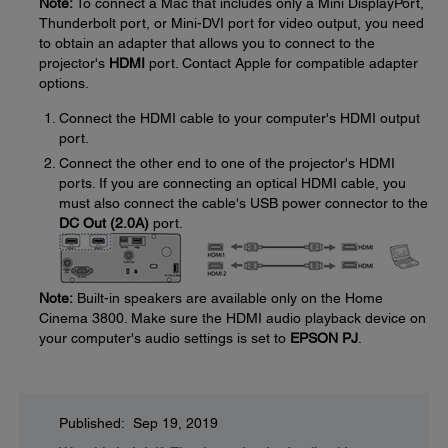
Note:
To connect a Mac that includes only a Mini DisplayPort,
Thunderbolt port, or Mini-DVI port for video output, you need
to obtain an adapter that allows you to connect to the
projector's
HDMI
port. Contact Apple for compatible adapter
options.
Connect the HDMI cable to your computer's HDMI output
port.
Connect the other end to one of the projector's HDMI
ports. If you are connecting an optical HDMI cable, you
must also connect the cable's USB power connector to the
DC Out (2.0A)
port.
Note:
Built-in speakers are available only on the Home
Cinema 3800. Make sure the HDMI audio playback device on
your computer's audio settings is set to
EPSON PJ
.
Published: Sep 19, 2019