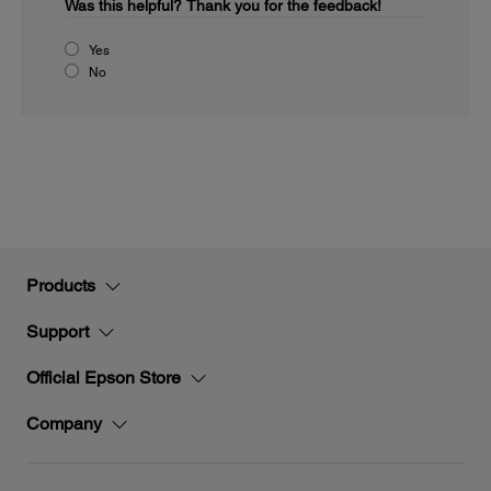
Was this helpful?
Thank you for the feedback!
Yes
No
Products
Support
Official Epson Store
Company