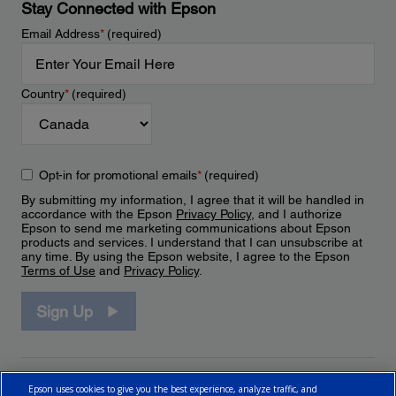
Stay Connected with Epson
Email Address
*
(required)
Country
*
(required)
Opt-in for promotional emails
*
(required)
By submitting my information, I agree that it will be handled in
accordance with the Epson
Privacy Policy
, and I authorize
Epson to send me marketing communications about Epson
products and services. I understand that I can unsubscribe at
any time. By using the Epson website, I agree to the Epson
Terms of Use
and
Privacy Policy
.
Sign Up
Epson uses cookies to give you the best experience, analyze traffic, and