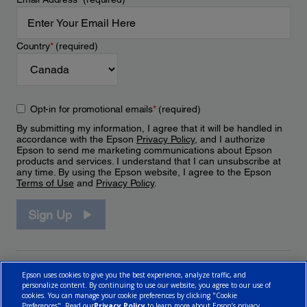
Country
*
(required)
Opt-in for promotional emails
*
(required)
By submitting my information, I agree that it will be handled in
accordance with the Epson
Privacy Policy
, and I authorize
Epson to send me marketing communications about Epson
products and services. I understand that I can unsubscribe at
any time. By using the Epson website, I agree to the Epson
Terms of Use
and
Privacy Policy
.
Sign Up
Epson uses cookies to give you the best experience, analyze traffic, and
personalize content. By continuing to use our website, you agree to our use of
cookies. You can manage your cookie preferences by clicking "Cookie
Preferences". Read our
Privacy Policy
to learn more about Epson’s privacy