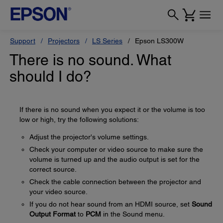
Support
Projectors
LS Series
Epson LS300W
There is no sound. What
should I do?
If there is no sound when you expect it or the volume is too
low or high, try the following solutions:
Adjust the projector's volume settings.
Check your computer or video source to make sure the
volume is turned up and the audio output is set for the
correct source.
Check the cable connection between the projector and
your video source.
If you do not hear sound from an HDMI source, set
Sound
Output Format
to
PCM
in the Sound menu.