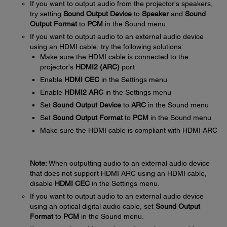
If you want to output audio from the projector's speakers,
try setting
Sound Output Device
to
Speaker
and
Sound
Output Format
to
PCM
in the Sound menu.
If you want to output audio to an external audio device
using an HDMI cable, try the following solutions:
Make sure the HDMI cable is connected to the
projector's
HDMI2 (ARC)
port
Enable
HDMI CEC
in the Settings menu
Enable
HDMI2 ARC
in the Settings menu
Set
Sound Output Device
to
ARC
in the Sound menu
Set
Sound Output Format
to
PCM
in the Sound menu
Make sure the HDMI cable is compliant with HDMI ARC
Note:
When outputting audio to an external audio device
that does not support HDMI ARC using an HDMI cable,
disable
HDMI CEC
in the Settings menu.
If you want to output audio to an external audio device
using an optical digital audio cable, set
Sound Output
Format
to
PCM
in the Sound menu.