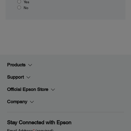
Yes
No
Products
Support
Official Epson Store
Company
Stay Connected with Epson
Email Address
*
(required)