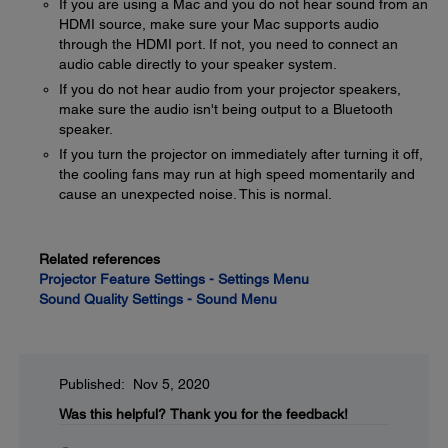
If you are using a Mac and you do not hear sound from an
HDMI source, make sure your Mac supports audio
through the HDMI port. If not, you need to connect an
audio cable directly to your speaker system.
If you do not hear audio from your projector speakers,
make sure the audio isn't being output to a Bluetooth
speaker.
If you turn the projector on immediately after turning it off,
the cooling fans may run at high speed momentarily and
cause an unexpected noise. This is normal.
Related references
Projector Feature Settings - Settings Menu
Sound Quality Settings - Sound Menu
Published: Nov 5, 2020
Was this helpful?
Thank you for the feedback!