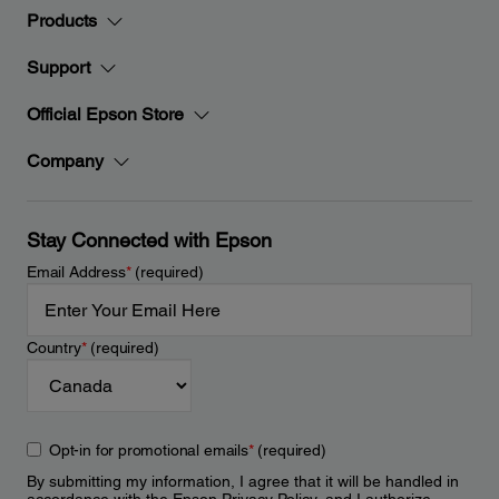
Products
Support
Official Epson Store
Company
Stay Connected with Epson
Email Address
*
(required)
Country
*
(required)
Opt-in for promotional emails
*
(required)
By submitting my information, I agree that it will be handled in