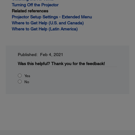
Turning Off the Projector
Related references
Projector Setup Settings - Extended Menu
Where to Get Help (U.S. and Canada)
Where to Get Help (Latin America)
Published: Feb 4, 2021
Was this helpful?
Thank you for the feedback!
Yes
No