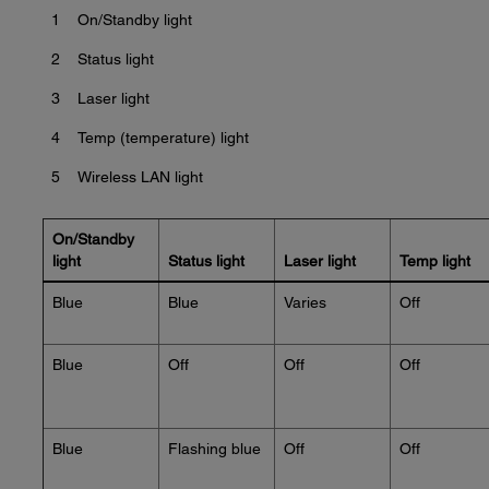
1
On/Standby light
2
Status light
3
Laser light
4
Temp (temperature) light
5
Wireless LAN light
On/Standby
light
Status light
Laser light
Temp light
Blue
Blue
Varies
Off
Blue
Off
Off
Off
Blue
Flashing blue
Off
Off