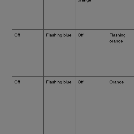
orange
Off
Flashing blue
Off
Flashing
orange
Off
Flashing blue
Off
Orange