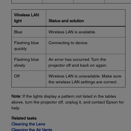
Wireless LAN
light
Status and solution
Blue
Wireless LAN is available.
Flashing blue
Connecting to device.
quickly
Flashing blue
An error has occurred. Turn the
slowly
projector off and back on again.
Off
Wireless LAN is unavailable. Make sure
the wireless LAN settings are correct.
Note:
If the lights display a pattern not listed in the tables
above, turn the projector off, unplug it, and contact Epson for
help.
Related tasks
Cleaning the Lens
Cleaning the Air Vents