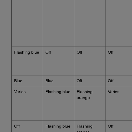
Flashing blue
Off
Off
Off
Blue
Blue
Off
Off
Varies
Flashing blue
Flashing
Varies
orange
Off
Flashing blue
Flashing
Off