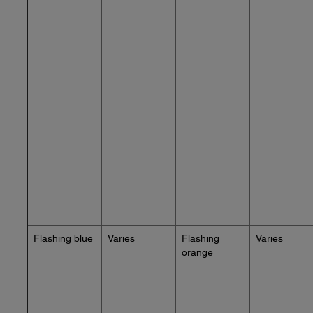
Flashing blue
Varies
Flashing
Varies
orange