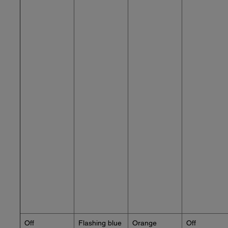
Off
Flashing blue
Orange
Off