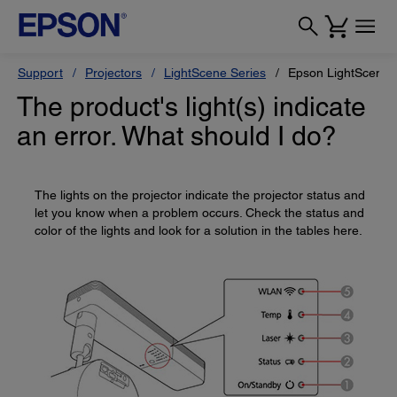
Support
Projectors
LightScene Series
Epson LightScene 
The product's light(s) indicate
an error. What should I do?
The lights on the projector indicate the projector status and
let you know when a problem occurs. Check the status and
color of the lights and look for a solution in the tables here.