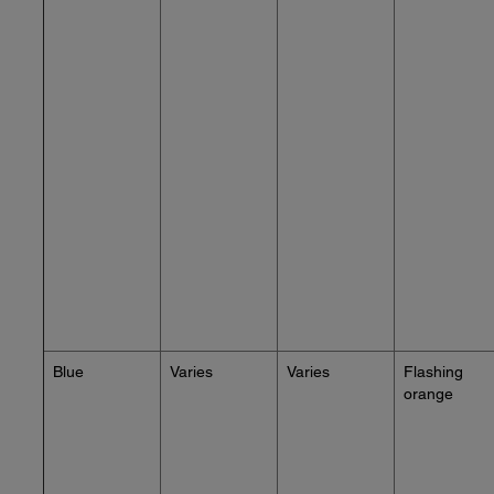
Blue
Varies
Varies
Flashing
orange