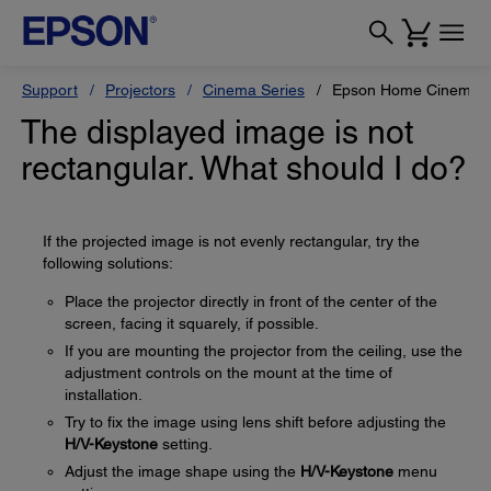
Support
Projectors
Cinema Series
Epson Home Cinema 
The displayed image is not
rectangular. What should I do?
If the projected image is not evenly rectangular, try the
following solutions:
Place the projector directly in front of the center of the
screen, facing it squarely, if possible.
If you are mounting the projector from the ceiling, use the
adjustment controls on the mount at the time of
installation.
Try to fix the image using lens shift before adjusting the
H/V-Keystone
setting.
Adjust the image shape using the
H/V-Keystone
menu