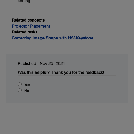
setting.
Related concepts
Projector Placement
Related tasks
Correcting Image Shape with H/V-Keystone
Published: Nov 25, 2021
Was this helpful?
Thank you for the feedback!
Yes
No