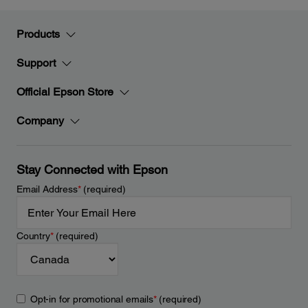
Products
Support
Official Epson Store
Company
Stay Connected with Epson
Email Address
*
(required)
Country
*
(required)
Opt-in for promotional emails
*
(required)