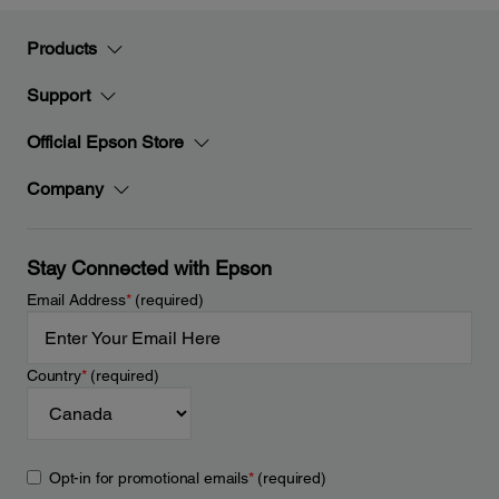
Products
Support
Official Epson Store
Company
Stay Connected with Epson
Email Address
*
(required)
Country
*
(required)
Opt-in for promotional emails
*
(required)