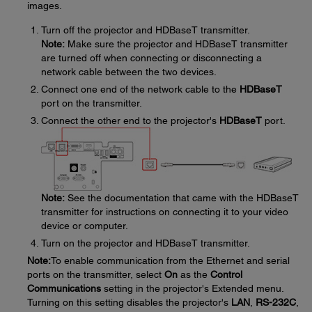
images.
Turn off the projector and HDBaseT transmitter.
Note:
Make sure the projector and HDBaseT transmitter
are turned off when connecting or disconnecting a
network cable between the two devices.
Connect one end of the network cable to the
HDBaseT
port on the transmitter.
Connect the other end to the projector's
HDBaseT
port.
Note:
See the documentation that came with the HDBaseT
transmitter for instructions on connecting it to your video
device or computer.
Turn on the projector and HDBaseT transmitter.
Note:
To enable communication from the Ethernet and serial
ports on the transmitter, select
On
as the
Control
Communications
setting in the projector's Extended menu.
Turning on this setting disables the projector's
LAN
,
RS-232C
,