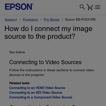
Support
Projectors
Pro Series
Epson EB-PU2216B
How do I connect my image
source to the product?
See below.
Connecting to Video Sources
Follow the instructions in these sections to connect video
devices to the projector.
Related tasks
Connecting to an HDMI Video Source
Connecting to an SDI Video Source
Connecting to a Component Video Source