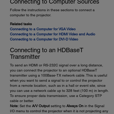
Connecting to Computer Sources
Follow the instructions in these sections to connect a
computer to the projector.
Related tasks
Connecting to a Computer for VGA Video
Connecting to a Computer for HDMI Video and Audio
Connecting to a Computer for DVI-D Video
Connecting to an HDBaseT
Transmitter
To send an HDMI or RS-232C signal over a long distance,
you can connect the projector to an optional HDBaseT
transmitter using a 100Base-TX network cable. This is useful
when you want to send a signal to or control the projector
from a remote location, such as in a hall or event site, since
you can use a network cable up to 328 feet (100 m) in length.
To ensure proper data transmission, use a Category STP
cable or better.
Note:
Set the
A/V Output
setting to
Always On
in the Signal
I/O menu to control the projector when it is not projecting any