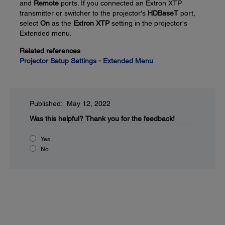
and
Remote
ports. If you connected an Extron XTP
transmitter or switcher to the projector's
HDBaseT
port,
select
On
as the
Extron XTP
setting in the projector's
Extended menu.
Related references
Projector Setup Settings - Extended Menu
Published: May 12, 2022
Was this helpful?
Thank you for the feedback!
Yes
No