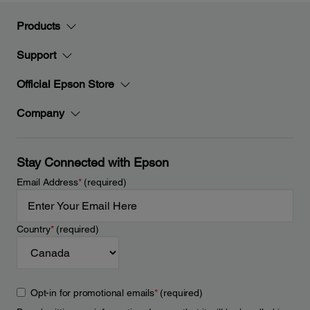
Products
Support
Official Epson Store
Company
Stay Connected with Epson
Email Address
*
(required)
Country
*
(required)
Opt-in for promotional emails
*
(required)