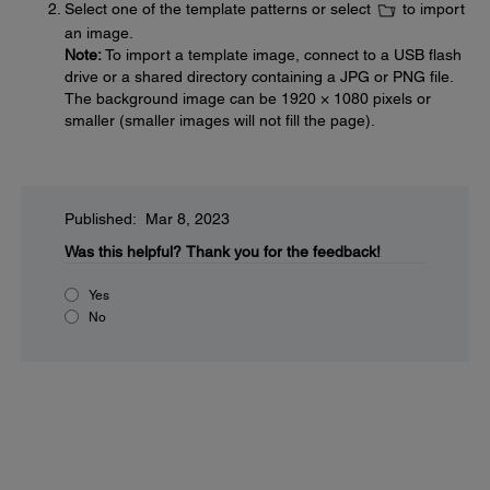
Select one of the template patterns or select
to import
an image.
Note:
To import a template image, connect to a USB flash
drive or a shared directory containing a JPG or PNG file.
The background image can be 1920 × 1080 pixels or
smaller (smaller images will not fill the page).
Published: Mar 8, 2023
Was this helpful?
Thank you for the feedback!
Yes
No