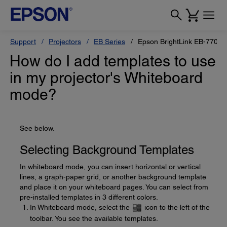
Support
Projectors
EB Series
Epson BrightLink EB-770Fi
How do I add templates to use
in my projector's Whiteboard
mode?
See below.
Selecting Background Templates
In whiteboard mode, you can insert horizontal or vertical
lines, a graph-paper grid, or another background template
and place it on your whiteboard pages. You can select from
pre-installed templates in 3 different colors.
In Whiteboard mode, select the
icon to the left of the
toolbar. You see the available templates.