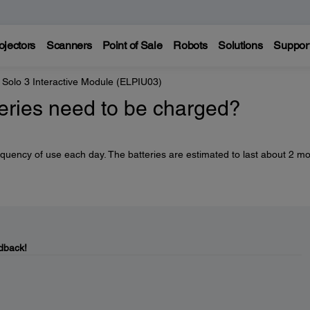
ojectors
Scanners
Point of Sale
Robots
Solutions
Suppor
 Solo 3 Interactive Module (ELPIU03)
teries need to be charged?
quency of use each day. The batteries are estimated to last about 2 m
dback!