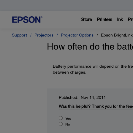
Store
Printers
Ink
Pr
Support
Projectors
Projector Options
Epson BrightLink
How often do the bat
Battery performance will depend on the fre
between charges.
Published: Nov 14, 2011
Was this helpful?
Thank you for the fee
Yes
No