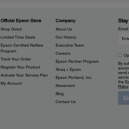
Stay
Official Epson Store
Company
Email
Shop Direct
About Us
Limited Time Deals
Our History
Epson Certified ReNew
Executive Team
Program
Careers
Op
Track Your Order
Epson Partner Program
By sub
Register Your Product
accor
Shaq + Epson
send 
Activate Your Service Plan
servic
Epson Portland, Inc.
the E
My Account
Newsroom
Policy
Blog
S
Contact Us