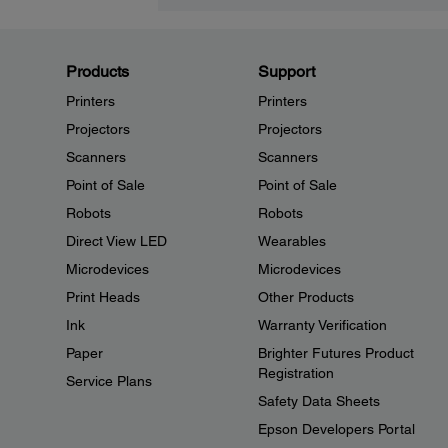
Products
Support
Printers
Printers
Projectors
Projectors
Scanners
Scanners
Point of Sale
Point of Sale
Robots
Robots
Direct View LED
Wearables
Microdevices
Microdevices
Print Heads
Other Products
Ink
Warranty Verification
Paper
Brighter Futures Product
Registration
Service Plans
Safety Data Sheets
Epson Developers Portal