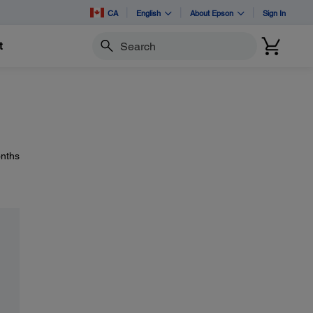
CA
English
About Epson
Sign In
t
Search
onths