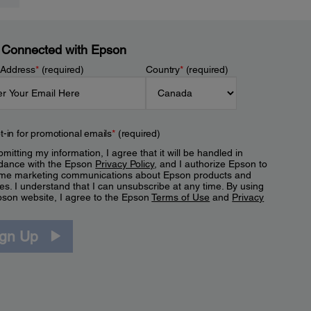
 Connected with Epson
 Address
*
(required)
Country
*
(required)
t-in for promotional emails
*
(required)
mitting my information, I agree that it will be handled in
dance with the Epson
Privacy Policy
, and I authorize Epson to
me marketing communications about Epson products and
es. I understand that I can unsubscribe at any time. By using
pson website, I agree to the Epson
Terms of Use
and
Privacy
.
ign Up