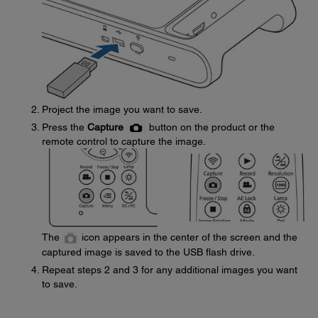
Project the image you want to save.
Press the
Capture
button on the product or the
remote control to capture the image.
The
icon appears in the center of the screen and the
captured image is saved to the USB flash drive.
Repeat steps 2 and 3 for any additional images you want
to save.