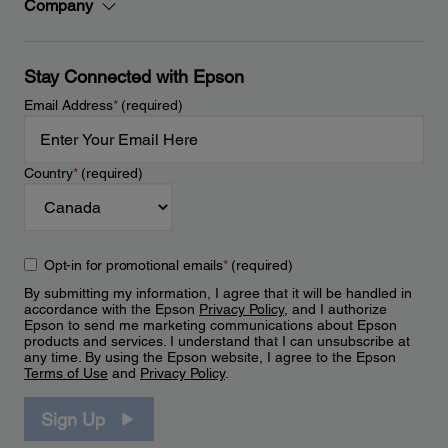
Company
Stay Connected with Epson
Email Address
*
(required)
Country
*
(required)
Opt-in for promotional emails
*
(required)
By submitting my information, I agree that it will be handled in
accordance with the Epson
Privacy Policy
, and I authorize
Epson to send me marketing communications about Epson
products and services. I understand that I can unsubscribe at
any time. By using the Epson website, I agree to the Epson
Terms of Use
and
Privacy Policy
.
Sign Up