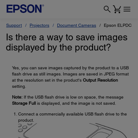
Support
Projectors
Document Cameras
Epson ELPDC30
Is there a way to save images
displayed by the product?
Yes, you can save images captured by the product to a USB
flash drive as still images. Images are saved in JPEG format
at the resolution set in the product's
Output Resolution
setting.
Note:
If the USB flash drive is low on space, the message
Storage Full
is displayed, and the image is not saved.
Connect a commercially available USB flash drive to the
product.