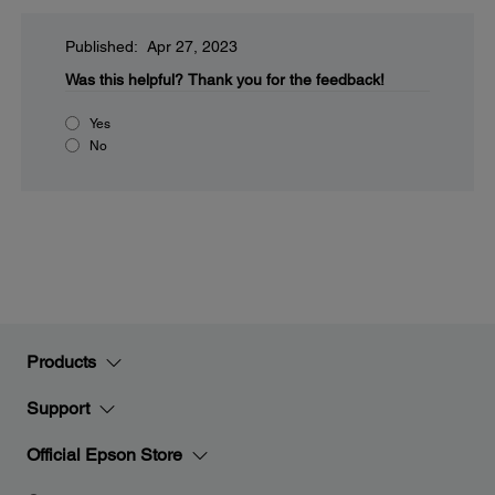
Published: Apr 27, 2023
Was this helpful?
Thank you for the feedback!
Yes
No
Products
Support
Official Epson Store