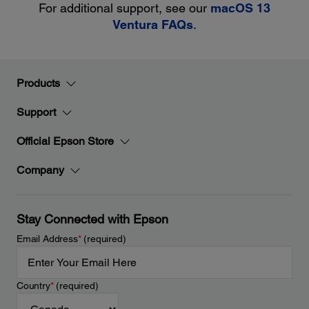
For additional support, see our
macOS 13
Ventura FAQs
.
Products
Support
Official Epson Store
Company
Stay Connected with Epson
Email Address
*
(required)
Country
*
(required)