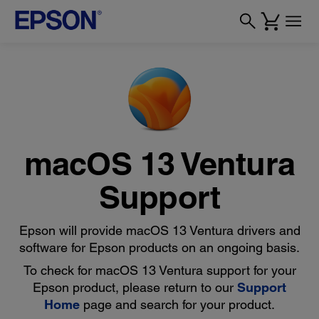
macOS 13 Ventura
Support
Epson will provide macOS 13 Ventura drivers and
software for Epson products on an ongoing basis.
To check for macOS 13 Ventura support for your
Epson product, please return to our
Support
Home
page and search for your product.