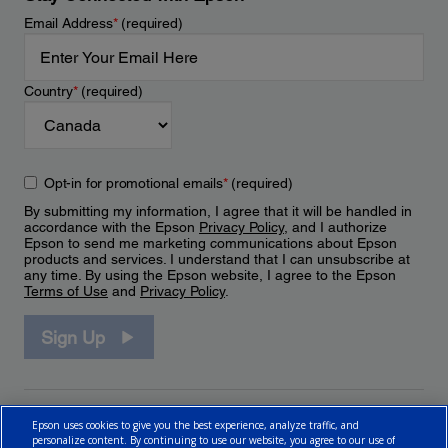
Email Address
*
(required)
Country
*
(required)
Opt-in for promotional emails
*
(required)
By submitting my information, I agree that it will be handled in
accordance with the Epson
Privacy Policy
, and I authorize
Epson to send me marketing communications about Epson
products and services. I understand that I can unsubscribe at
any time. By using the Epson website, I agree to the Epson
Terms of Use
and
Privacy Policy
.
Sign Up
Epson uses cookies to give you the best experience, analyze traffic, and
personalize content. By continuing to use our website, you agree to our use of