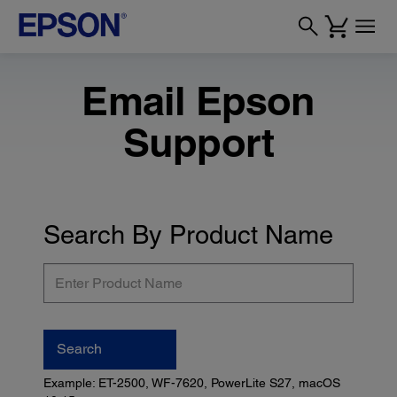
Email Epson
Support
Search By Product Name
Enter
Product
Name
Search
Example: ET-2500, WF-7620, PowerLite S27, macOS