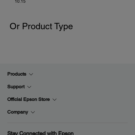
10.15
Or Product Type
Products
Support
Official Epson Store
Company
Stay Connected with Epson