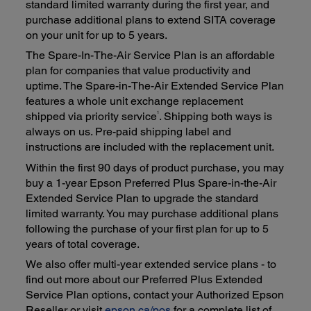
standard limited warranty during the first year, and
purchase additional plans to extend SITA coverage
on your unit for up to 5 years.
The Spare-In-The-Air Service Plan is an affordable
plan for companies that value productivity and
uptime. The Spare-in-The-Air Extended Service Plan
features a whole unit exchange replacement
1
shipped via priority service
. Shipping both ways is
always on us. Pre-paid shipping label and
instructions are included with the replacement unit.
Within the first 90 days of product purchase, you may
buy a 1-year Epson Preferred Plus Spare-in-the-Air
Extended Service Plan to upgrade the standard
limited warranty. You may purchase additional plans
following the purchase of your first plan for up to 5
years of total coverage.
We also offer multi-year extended service plans - to
find out more about our Preferred Plus Extended
Service Plan options, contact your Authorized Epson
Reseller or visit
epson.ca/pos
for a complete list of