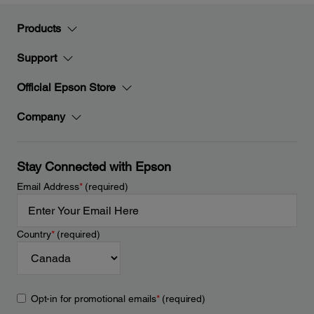
Products
Support
Official Epson Store
Company
Stay Connected with Epson
Email Address
*
(required)
Country
*
(required)
Opt-in for promotional emails
*
(required)