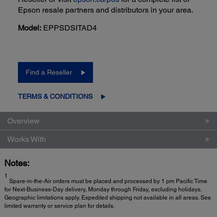
Epson resale partners and distributors in your area.
Model:
EPPSDSITAD4
Find a Reseller
TERMS & CONDITIONS
Overview
Works With
Notes:
1
Spare-in-the-Air orders must be placed and processed by 1 pm Pacific Time
for Next-Business-Day delivery, Monday through Friday, excluding holidays.
Geographic limitations apply. Expedited shipping not available in all areas. See
limited warranty or service plan for details.