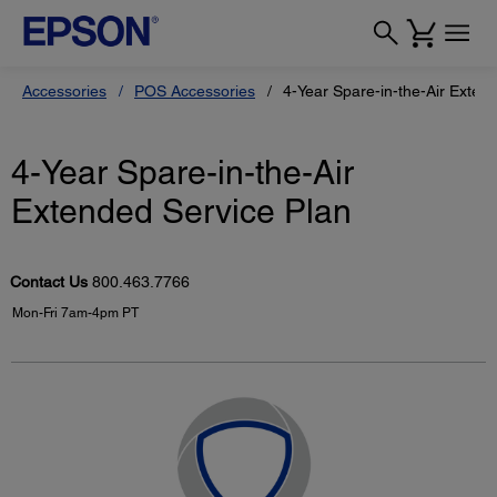
Accessories
POS Accessories
4-Year Spare-in-the-Air Exten
4-Year Spare-in-the-Air
Extended Service Plan
Contact Us
800.463.7766
Mon-Fri 7am-4pm PT