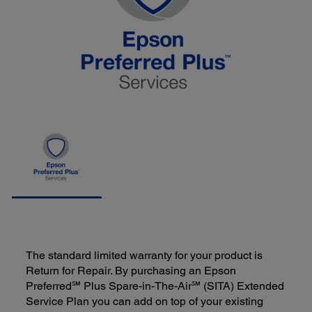
The standard limited warranty for your product is
Return for Repair. By purchasing an Epson
Preferred℠ Plus Spare-in-The-Air℠ (SITA) Extended
Service Plan you can add on top of your existing