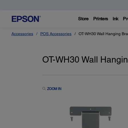
Store
Printers
Ink
Pr
Accessories
POS Accessories
OT-WH30 Wall Hanging Bra
OT-WH30 Wall Hanging
ZOOM IN