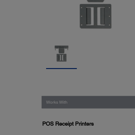
Works With
POS Receipt Printers