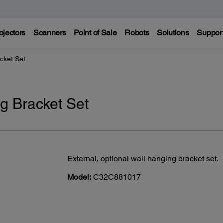
ojectors
Scanners
Point of Sale
Robots
Solutions
Suppor
cket Set
 Bracket Set
External, optional wall hanging bracket set.
Model:
C32C881017