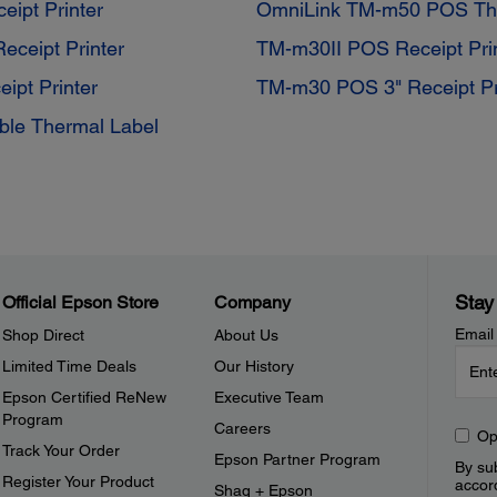
ipt Printer
OmniLink TM-m50 POS Ther
ceipt Printer
TM-m30II POS Receipt Pri
ipt Printer
TM-m30 POS 3" Receipt Pr
ble Thermal Label
Stay
Official Epson Store
Company
Email
Shop Direct
About Us
Limited Time Deals
Our History
Epson Certified ReNew
Executive Team
Program
Careers
Op
Track Your Order
Epson Partner Program
By sub
Register Your Product
accor
Shaq + Epson