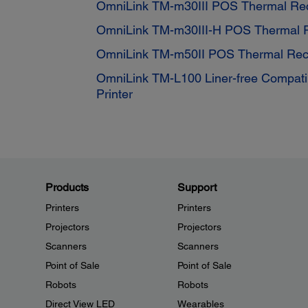
OmniLink TM-m30III POS Thermal Rece
OmniLink TM-m30III-H POS Thermal Re
OmniLink TM-m50II POS Thermal Rece
OmniLink TM-L100 Liner-free Compati
Printer
Products
Support
Printers
Printers
Projectors
Projectors
Scanners
Scanners
Point of Sale
Point of Sale
Robots
Robots
Direct View LED
Wearables