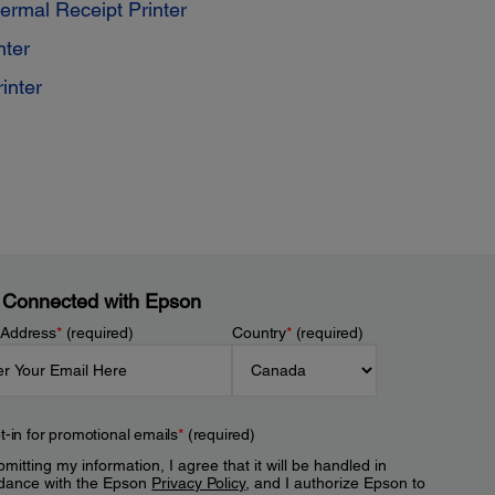
mal Receipt Printer
nter
inter
 Connected with Epson
 Address
*
(required)
Country
*
(required)
t-in for promotional emails
*
(required)
mitting my information, I agree that it will be handled in
dance with the Epson
Privacy Policy
, and I authorize Epson to