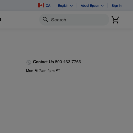
CA
English
About Epson
Sign In
t
Search
Contact Us
800.463.7766
Mon-Fri 7am-4pm PT