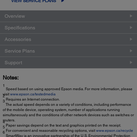
VIEW SERVICE PLANS
Overview
Specifications
Accessories
Service Plans
Support
Notes:
1
Speed based on using approved Epson media. For more information, please
visit
www.epson.ca/testedmedia
2
Requires an Internet connection.
3
The actual speed depends on a variety of conditions, including performance
of the mobile device, operating system, number of applications running
simultaneously and the conditions of other network devices such as switches or
routers.
4
Paper savings depend on the text and graphics printed on the receipt.
5
For convenient and reasonable recycling options, visit
www.epson.ca/recycle
6
SmartWay is an innovative partnership of the U.S. Environmental Protection