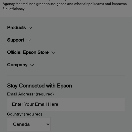
Agency that reduces greenhouse gases and other air pollutants and improves
fuel efficiency.
Products
Support
Official Epson Store
Company
Stay Connected with Epson
Email Address
*
(required)
Country
*
(required)