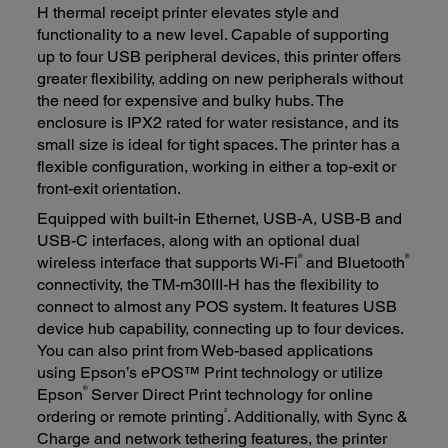
H thermal receipt printer elevates style and
functionality to a new level. Capable of supporting
up to four USB peripheral devices, this printer offers
greater flexibility, adding on new peripherals without
the need for expensive and bulky hubs. The
enclosure is IPX2 rated for water resistance, and its
small size is ideal for tight spaces. The printer has a
flexible configuration, working in either a top-exit or
front-exit orientation.
Equipped with built-in Ethernet, USB-A, USB-B and
USB-C interfaces, along with an optional dual
®
®
wireless interface that supports Wi-Fi
and Bluetooth
connectivity, the TM-m30III-H has the flexibility to
connect to almost any POS system. It features USB
device hub capability, connecting up to four devices.
You can also print from Web-based applications
using Epson’s ePOS™ Print technology or utilize
®
Epson
Server Direct Print technology for online
2
ordering or remote printing
. Additionally, with Sync &
Charge and network tethering features, the printer