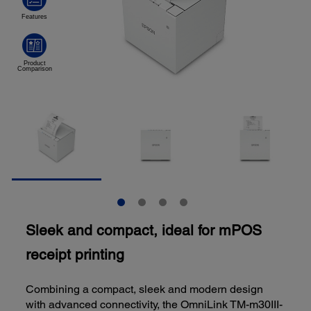
Sleek and compact, ideal for mPOS
receipt printing
Combining a compact, sleek and modern design
with advanced connectivity, the OmniLink TM-m30III-