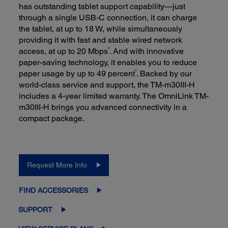
has outstanding tablet support capability—just
through a single USB-C connection, it can charge
the tablet, at up to 18 W, while simultaneously
providing it with fast and stable wired network
3
access, at up to 20 Mbps
. And with innovative
paper-saving technology, it enables you to reduce
4
paper usage by up to 49 percent
. Backed by our
world-class service and support, the TM-m30III-H
includes a 4-year limited warranty. The OmniLink TM-
m30III-H brings you advanced connectivity in a
compact package.
Request More Info
FIND ACCESSORIES
SUPPORT