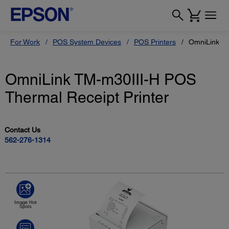
For Work
POS System Devices
POS Printers
OmniLink TM
OmniLink TM-m30III-H POS
Thermal Receipt Printer
Contact Us
562-276-1314