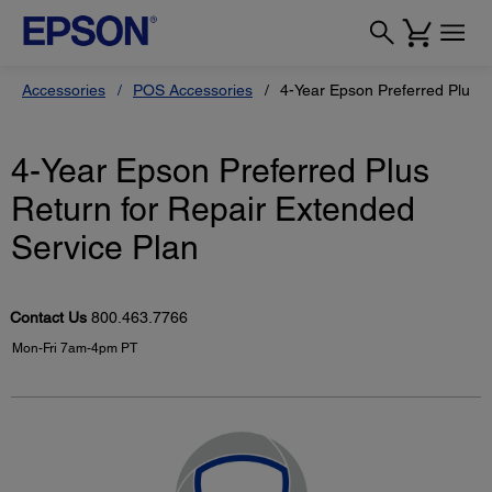
Accessories
POS Accessories
4-Year Epson Preferred Plus R
4-Year Epson Preferred Plus
Return for Repair Extended
Service Plan
Contact Us
800.463.7766
Mon-Fri 7am-4pm PT