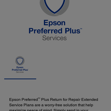
SM
Epson Preferred
Plus Return for Repair Extended
Service Plans are a worry-free solution that help
maximize peace of mind. Simply send in your