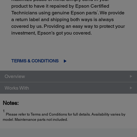
product to have it repaired by Epson Certified
1
Technicians using genuine Epson parts
. We provide
a return label and shipping both ways is always
covered by us. Providing an easy way to protect your
investment, Epson’s got you covered.
TERMS & CONDITIONS
Overview
Works With
Notes:
1
Please refer to Terms and Conditions for full details. Availability varies by
model. Maintenance parts not included.