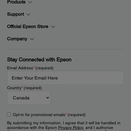
Products
Support
Official Epson Store
Company
Stay Connected with Epson
Email Address
*
(required)
Country
*
(required)
Opt-in for promotional emails
*
(required)
By submitting my information, I agree that it will be handled in
accordance with the Epson
Privacy Policy
, and I authorize