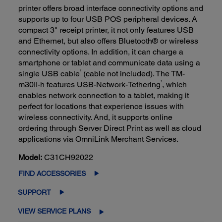
printer offers broad interface connectivity options and
supports up to four USB POS peripheral devices. A
compact 3" receipt printer, it not only features USB
and Ethernet, but also offers Bluetooth® or wireless
connectivity options. In addition, it can charge a
smartphone or tablet and communicate data using a
2
single USB cable
(cable not included). The TM-
1
m30II-h features USB-Network-Tethering
, which
enables network connection to a tablet, making it
perfect for locations that experience issues with
wireless connectivity. And, it supports online
ordering through Server Direct Print as well as cloud
applications via OmniLink Merchant Services.
Model:
C31CH92022
FIND ACCESSORIES
SUPPORT
VIEW SERVICE PLANS