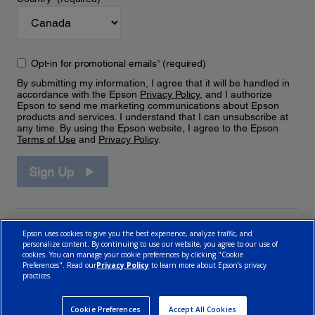
Opt-in for promotional emails
*
(required)
By submitting my information, I agree that it will be handled in
accordance with the Epson
Privacy Policy
, and I authorize
Epson to send me marketing communications about Epson
products and services. I understand that I can unsubscribe at
any time. By using the Epson website, I agree to the Epson
Terms of Use
and
Privacy Policy
.
Sign Up
Epson uses cookies to give you the best experience, analyze traffic, and
personalize content. By continuing to use our website, you agree to our use of
cookies. You can manage your cookie preferences by clicking "Cookie
Preferences". Read our
Privacy Policy
to learn more about Epson’s privacy
practices.
© 2026 Epson Canada, Limited.
Terms of Use
Cookie Policy
Cookie Settings
Privacy Policy
CA Modern Slavery Act
Cookie Preferences
Accept All Cookies