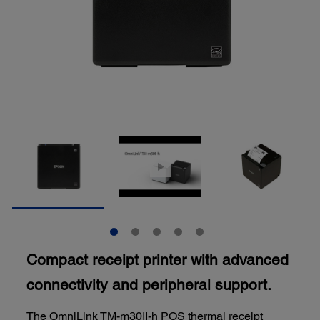
Compact receipt printer with advanced
connectivity and peripheral support.
The OmniLink TM-m30II-h POS thermal receipt