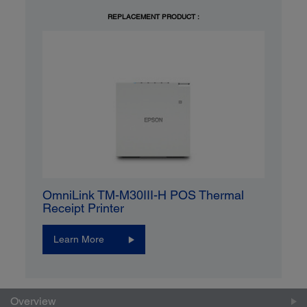
REPLACEMENT PRODUCT :
OmniLink TM-M30III-H POS Thermal
Receipt Printer
Learn More
Overview