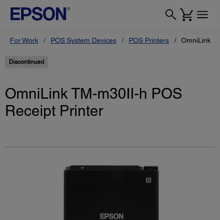
For Work
POS System Devices
POS Printers
OmniLink TM
Discontinued
OmniLink TM-m30II-h POS
Receipt Printer