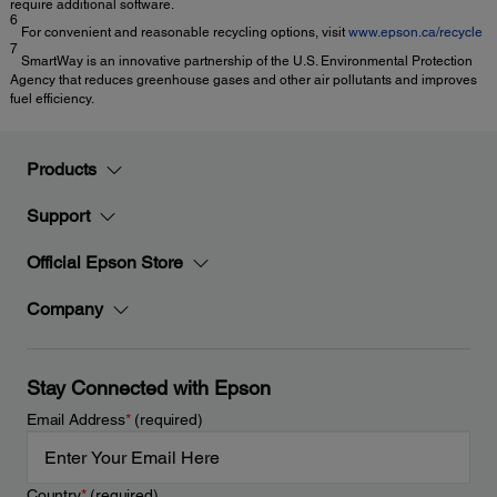
require additional software.
6
For convenient and reasonable recycling options, visit
www.epson.ca/recycle
7
SmartWay is an innovative partnership of the U.S. Environmental Protection
Agency that reduces greenhouse gases and other air pollutants and improves
fuel efficiency.
Products
Support
Official Epson Store
Company
Stay Connected with Epson
Email Address
*
(required)
Country
*
(required)