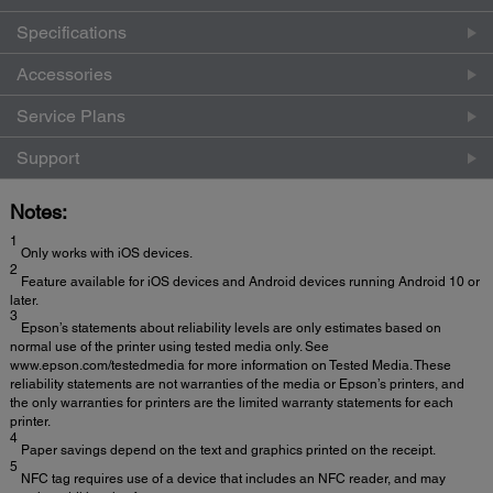
Specifications
Accessories
Service Plans
Support
Notes:
1
Only works with iOS devices.
2
Feature available for iOS devices and Android devices running Android 10 or
later.
3
Epson’s statements about reliability levels are only estimates based on
normal use of the printer using tested media only. See
www.epson.com/testedmedia for more information on Tested Media. These
reliability statements are not warranties of the media or Epson’s printers, and
the only warranties for printers are the limited warranty statements for each
printer.
4
Paper savings depend on the text and graphics printed on the receipt.
5
NFC tag requires use of a device that includes an NFC reader, and may