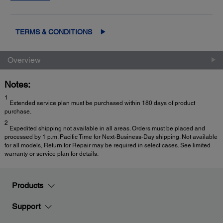
2
Exchange
for fast, easy product replacement
TERMS & CONDITIONS
Overview
Notes:
1
Extended service plan must be purchased within 180 days of product
purchase.
2
Expedited shipping not available in all areas. Orders must be placed and
processed by 1 p.m. Pacific Time for Next-Business-Day shipping. Not available
for all models, Return for Repair may be required in select cases. See limited
warranty or service plan for details.
Products
Support