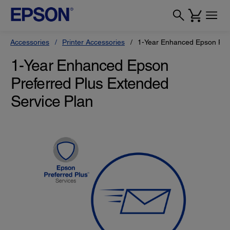
Accessories
Printer Accessories
1-Year Enhanced Epson Pref
1-Year Enhanced Epson
Preferred Plus Extended
Service Plan