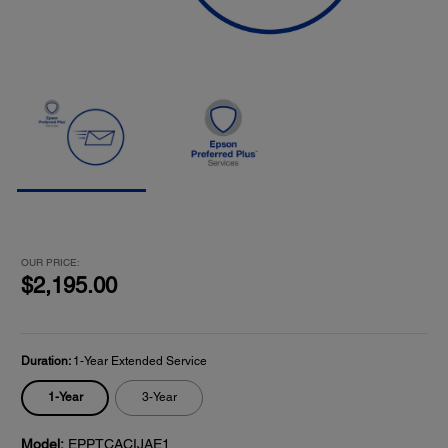
OUR PRICE:
$2,195.00
Duration:
1-Year Extended Service
1-Year
3-Year
Model:
EPPTCACIJAE1