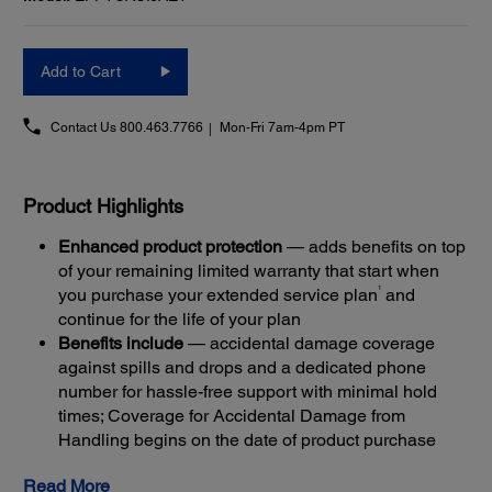
Add to Cart
Contact Us
800.463.7766
Mon-Fri 7am-4pm PT
Product Highlights
Enhanced product protection
— adds benefits on top
of your remaining limited warranty that start when
1
you purchase your extended service plan
and
continue for the life of your plan
Benefits include
— accidental damage coverage
against spills and drops and a dedicated phone
number for hassle-free support with minimal hold
times; Coverage for Accidental Damage from
Handling begins on the date of product purchase
Get back up and running quickly
— most claims are
Read More
resolved with Next-Business-Day Whole Unit