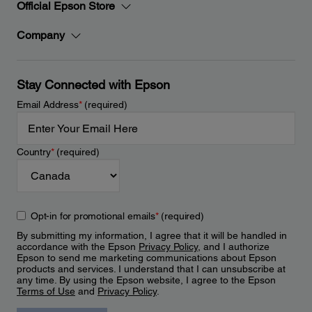
Official Epson Store
Company
Stay Connected with Epson
Email Address
*
(required)
Country
*
(required)
Opt-in for promotional emails
*
(required)
By submitting my information, I agree that it will be handled in
accordance with the Epson
Privacy Policy
, and I authorize
Epson to send me marketing communications about Epson
products and services. I understand that I can unsubscribe at
any time. By using the Epson website, I agree to the Epson
Terms of Use
and
Privacy Policy
.