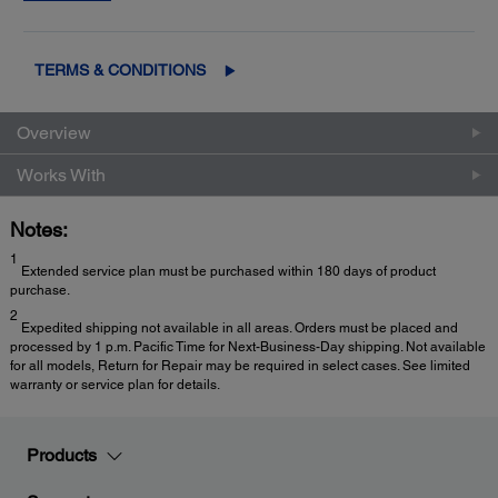
2
Exchange
for fast, easy product replacement
TERMS & CONDITIONS
Overview
Works With
Notes:
1
Extended service plan must be purchased within 180 days of product
purchase.
2
Expedited shipping not available in all areas. Orders must be placed and
processed by 1 p.m. Pacific Time for Next-Business-Day shipping. Not available
for all models, Return for Repair may be required in select cases. See limited
warranty or service plan for details.
Products