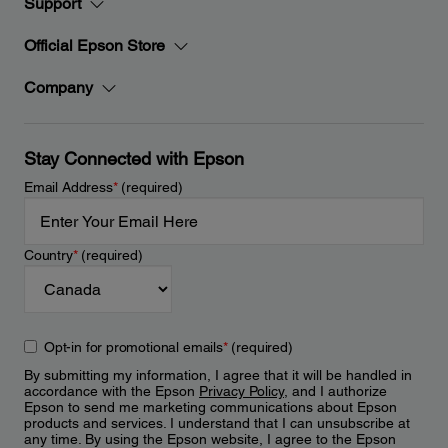
Support
Official Epson Store
Company
Stay Connected with Epson
Email Address
*
(required)
Country
*
(required)
Opt-in for promotional emails
*
(required)
By submitting my information, I agree that it will be handled in
accordance with the Epson
Privacy Policy
, and I authorize
Epson to send me marketing communications about Epson
products and services. I understand that I can unsubscribe at
any time. By using the Epson website, I agree to the Epson