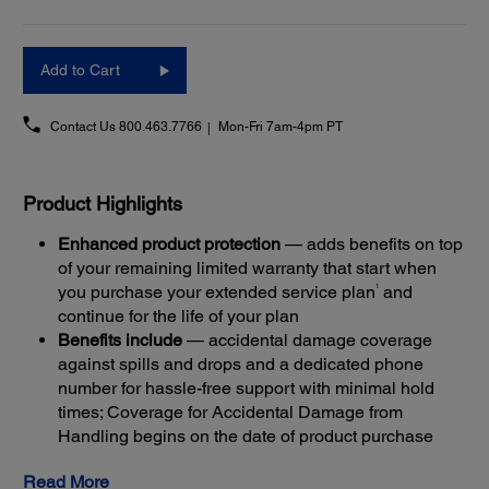
Add to Cart
Contact Us
800.463.7766
Mon-Fri 7am-4pm PT
Product Highlights
Enhanced product protection
— adds benefits on top
of your remaining limited warranty that start when
1
you purchase your extended service plan
and
continue for the life of your plan
Benefits include
— accidental damage coverage
against spills and drops and a dedicated phone
number for hassle-free support with minimal hold
times; Coverage for Accidental Damage from
Handling begins on the date of product purchase
Get back up and running quickly
— most claims are
Read More
resolved with Next-Business-Day Whole Unit