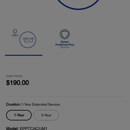
OUR PRICE:
$190.00
Duration:
1-Year Extended Service
1-Year
3-Year
Model:
EPPTCACIJM1