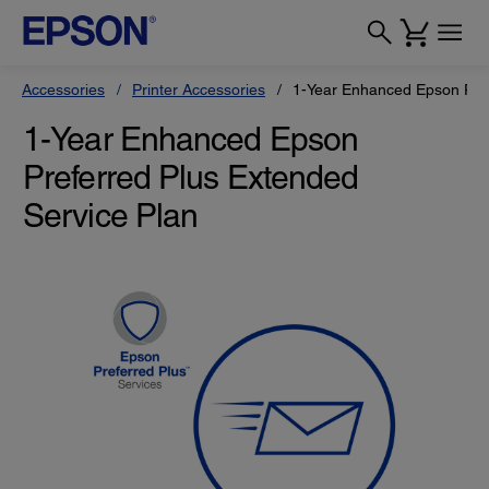
Accessories
Printer Accessories
1-Year Enhanced Epson Pref
1-Year Enhanced Epson
Preferred Plus Extended
Service Plan