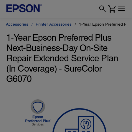
Accessories
Printer Accessories
1-Year Epson Preferred Plu
1-Year Epson Preferred Plus
Next-Business-Day On-Site
Repair Extended Service Plan
(In Coverage) - SureColor
G6070