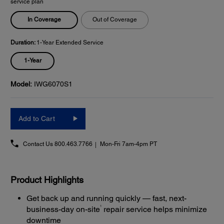
service plan
In Coverage
Out of Coverage
Duration:
1-Year Extended Service
1-Year
Model:
IWG6070S1
Add to Cart
Contact Us
800.463.7766
Mon-Fri 7am-4pm PT
Product Highlights
Get back up and running quickly — fast, next-
1
business-day on-site
repair service helps minimize
downtime