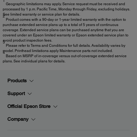
1
Geographic limitations may apply. Service request must be received and
processed by 1 p.m. Pacific Time, Monday through Friday, excluding holidays.
See limited warranty or service plan for details.
2
Product comes with a 90-day or 1-year limited warranty with the option to
purchase extended service plans up to a total of 5 years of continuous
coverage. Extended service plans can be purchased anytime that you are
covered under an Epson limited warranty or Epson extended service plan to
avoid product inspection fees.
3
Please refer to Terms and Conditions for full details. Availability varies by
model. Printhead limitations apply Maintenance parts not included.
4
Based on MSRP of in-coverage versus out-of-coverage extended service
plans. See individual plans for details.
Products
Support
Official Epson Store
Company