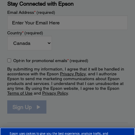
Stay Connected with Epson
Email Address
*
(required)
Country
*
(required)
Opt-in for promotional emails
*
(required)
By submitting my information, I agree that it will be handled in
accordance with the Epson
Privacy Policy
, and I authorize
Epson to send me marketing communications about Epson
products and services. I understand that I can unsubscribe at
any time. By using the Epson website, I agree to the Epson
Terms of Use
and
Privacy Policy
.
Sign Up
Epson uses cookies to give you the best experience, analyze traffic, and