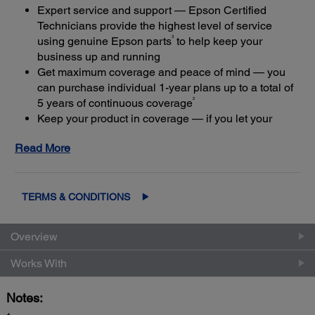
Expert service and support — Epson Certified
Technicians provide the highest level of service
3
using genuine Epson parts
to help keep your
business up and running
Get maximum coverage and peace of mind — you
can purchase individual 1-year plans up to a total of
2
5 years of continuous coverage
Keep your product in coverage — if you let your
limited warranty or extended service plan lapse, it
Read More
4
could cost at least 50%
more to purchase an out-of-
coverage extended service plan
TERMS & CONDITIONS
Overview
Works With
Notes: