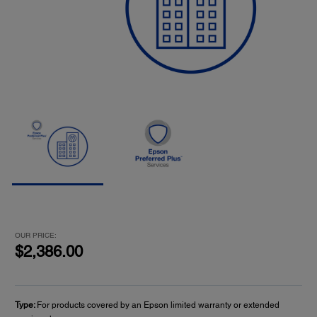
OUR PRICE:
$2,386.00
Type:
For products covered by an Epson limited warranty or extended