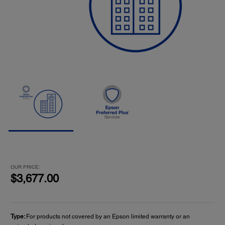
OUR PRICE:
$3,677.00
Type:
For products not covered by an Epson limited warranty or an