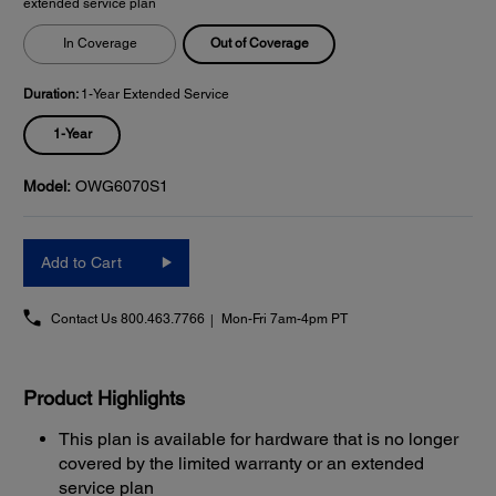
extended service plan
Out of Coverage
In Coverage
Duration:
1-Year Extended Service
1-Year
Model:
OWG6070S1
Add to Cart
Contact Us
800.463.7766
Mon-Fri 7am-4pm PT
Product Highlights
This plan is available for hardware that is no longer
covered by the limited warranty or an extended
service plan