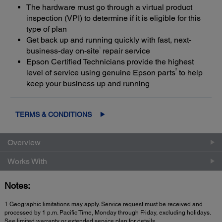
The hardware must go through a virtual product
inspection (VPI) to determine if it is eligible for this
type of plan
Get back up and running quickly with fast, next-
1
business-day on-site
repair service
Epson Certified Technicians provide the highest
2
level of service using genuine Epson parts
to help
keep your business up and running
TERMS & CONDITIONS
Overview
Works With
Notes:
1 Geographic limitations may apply. Service request must be received and
processed by 1 p.m. Pacific Time, Monday through Friday, excluding holidays.
See limited warranty or extended service plan for details.