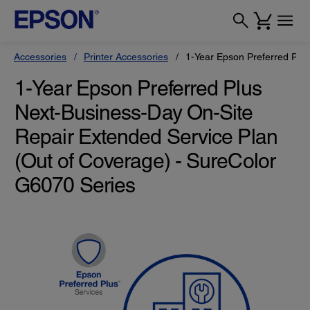
Accessories
Printer Accessories
1-Year Epson Preferred Plu
1-Year Epson Preferred Plus
Next-Business-Day On-Site
Repair Extended Service Plan
(Out of Coverage) - SureColor
G6070 Series