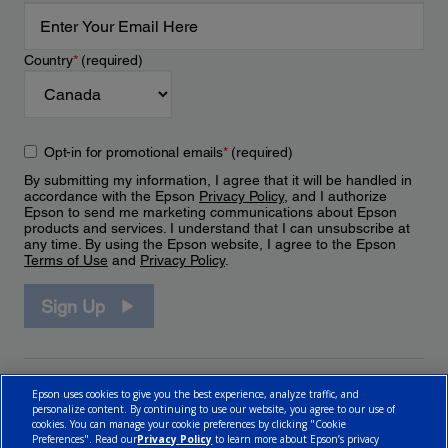
Country
*
(required)
Opt-in for promotional emails
*
(required)
By submitting my information, I agree that it will be handled in
accordance with the Epson
Privacy Policy
, and I authorize
Epson to send me marketing communications about Epson
products and services. I understand that I can unsubscribe at
any time. By using the Epson website, I agree to the Epson
Terms of Use
and
Privacy Policy
.
Sign Up
Epson uses cookies to give you the best experience, analyze traffic, and
personalize content. By continuing to use our website, you agree to our use of
cookies. You can manage your cookie preferences by clicking "Cookie
Preferences". Read our
Privacy Policy
to learn more about Epson’s privacy