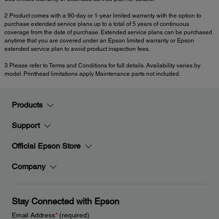
2 Product comes with a 90-day or 1-year limited warranty with the option to
purchase extended service plans up to a total of 5 years of continuous
coverage from the date of purchase. Extended service plans can be purchased
anytime that you are covered under an Epson limited warranty or Epson
extended service plan to avoid product inspection fees.
3 Please refer to Terms and Conditions for full details. Availability varies by
model. Printhead limitations apply Maintenance parts not included.
Products
Support
Official Epson Store
Company
Stay Connected with Epson
Email Address
*
(required)