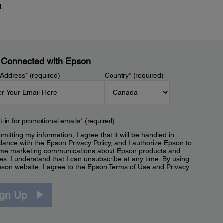
d.
 Connected with Epson
 Address
*
(required)
Country
*
(required)
t-in for promotional emails
*
(required)
mitting my information, I agree that it will be handled in
dance with the Epson
Privacy Policy
, and I authorize Epson to
me marketing communications about Epson products and
es. I understand that I can unsubscribe at any time. By using
pson website, I agree to the Epson
Terms of Use
and
Privacy
.
ign Up