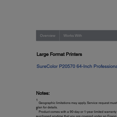
Overview
Works With
Large Format Printers
SureColor P20570 64-Inch Professional
Notes:
1
Geographic limitations may apply. Service request must 
plan for details.
2
Product comes with a 90-day or 1-year limited warranty 
purchased anytime that you are covered under an Epson l