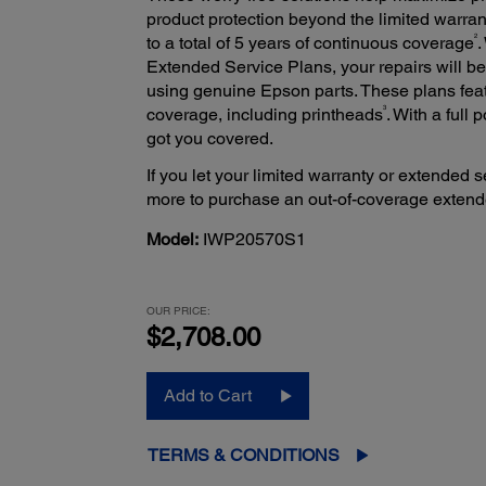
product protection beyond the limited warran
2
to a total of 5 years of continuous coverage
.
Extended Service Plans, your repairs will 
using genuine Epson parts. These plans fea
3
coverage, including printheads
. With a full
got you covered.
If you let your limited warranty or extended s
more to purchase an out-of-coverage extend
Model:
IWP20570S1
OUR PRICE:
$2,708.00
Add to Cart
TERMS & CONDITIONS