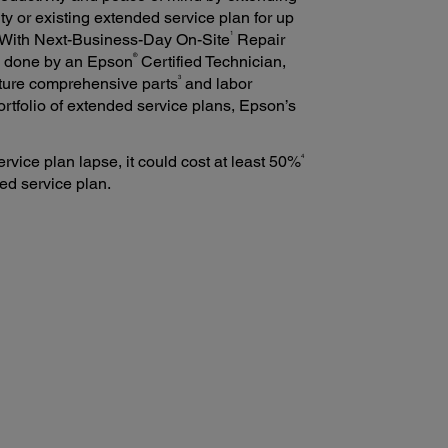
ty or existing extended service plan for up
1
 With Next-Business-Day On-Site
Repair
®
be done by an Epson
Certified Technician,
3
ture comprehensive parts
and labor
 portfolio of extended service plans, Epson’s
4
ervice plan lapse, it could cost at least 50%
ed service plan.