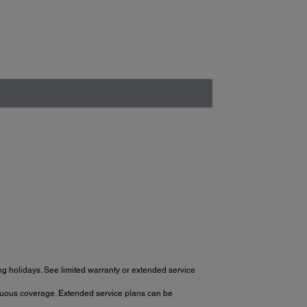
g holidays. See limited warranty or extended service
tinuous coverage. Extended service plans can be