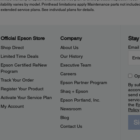
ailability varies by model. Printhead limitations apply Maintenance parts not include
tended service plans. See individual plans for details.
Stay
Official Epson Store
Company
Email
Shop Direct
About Us
Limited Time Deals
Our History
Epson Certified ReNew
Executive Team
Program
Careers
Op
Track Your Order
Epson Partner Program
By sub
Register Your Product
accor
Shaq + Epson
send 
Activate Your Service Plan
servic
Epson Portland, Inc.
the E
My Account
Newsroom
Policy
Blog
S
Contact Us