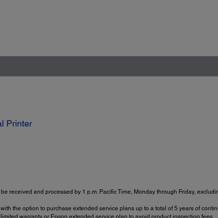
 Printer
be received and processed by 1 p.m. Pacific Time, Monday through Friday, excludin
with the option to purchase extended service plans up to a total of 5 years of con
imited warranty or Epson extended service plan to avoid product inspection fees.