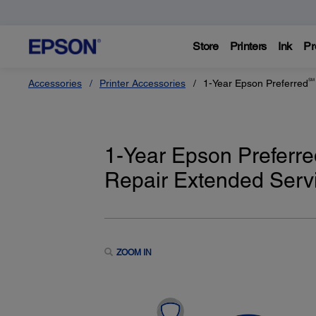
Store
Printers
Ink
Pr
SM
Accessories
Printer Accessories
1-Year Epson Preferred
1-Year Epson Preferre
Repair Extended Servi
ZOOM IN