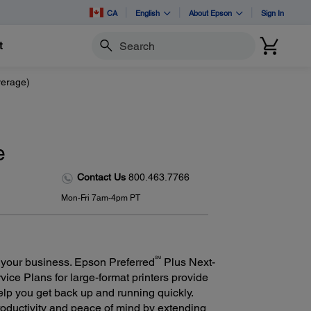
CA
English
About Epson
Sign In
t
Search
verage)
e
Contact Us
800.463.7766
Mon-Fri 7am-4pm PT
SM
 your business. Epson Preferred
Plus Next-
ce Plans for large-format printers provide
elp you get back up and running quickly.
oductivity and peace of mind by extending