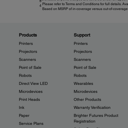
3
Please refer to Terms and Conditions for full details. Av
4
Based on MSRP of in-coverage versus out-of-coverage ex
Products
Support
Printers
Printers
Projectors
Projectors
Scanners
Scanners
Point of Sale
Point of Sale
Robots
Robots
Direct View LED
Wearables
Microdevices
Microdevices
Print Heads
Other Products
Ink
Warranty Verification
Paper
Brighter Futures Product
Registration
Service Plans