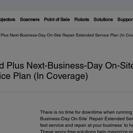
ojectors
Scanners
Point of Sale
Robots
Solutions
Suppor
Plus Next-Business-Day On-Site Repair Extended Service Plan (In Co
d Plus Next-Business-Day On-Sit
ce Plan (In Coverage)
There is no time for downtime when running
1
Business-Day On-Site
Repair Extended Servi
1
fast service and repair at your business
to h
These worry-free solutions help maximize pr