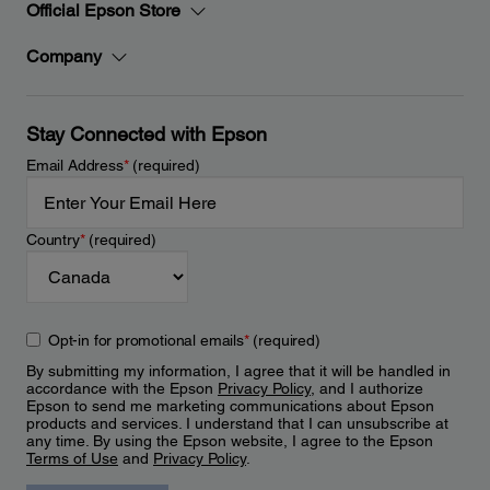
Official Epson Store
Company
Stay Connected with Epson
Email Address
*
(required)
Country
*
(required)
Opt-in for promotional emails
*
(required)
By submitting my information, I agree that it will be handled in
accordance with the Epson
Privacy Policy
, and I authorize
Epson to send me marketing communications about Epson
products and services. I understand that I can unsubscribe at
any time. By using the Epson website, I agree to the Epson
Terms of Use
and
Privacy Policy
.