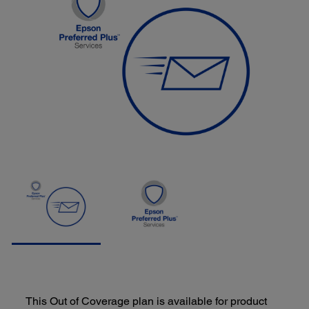
This Out of Coverage plan is available for product