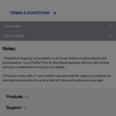
TERMS & CONDITIONS
Overview
Works With
Notes:
1 Expedited shipping not available in all areas. Orders must be placed and
processed by 1 p.m. Pacific Time for Next-Business-Day delivery. See limited
warranty or extended service plan for details.
2 Product comes with a 1-year limited warranty with the option to purchase an
extended service plan for up to a total of 2 years of continuous coverage
Products
Support