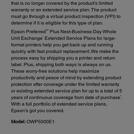
that is no longer covered by the product's limited
warranty or an extended service plan. The product
must go through a virtual product inspection (VPI) to
determine if it is eligible for this type of plan.
SM
Epson Preferred
Plus Next-Business-Day Whole
1
Unit Exchange
Extended Service Plans for large-
format printers help you get back up and running
quickly with fast product replacement. We make the
process easy by shipping you a printer and return
label. Plus, shipping both ways is always on us.
These worry-free solutions help maximize
productivity and peace of mind by extending product
protection after coverage under the limited warranty
or existing extended service plan for up to a total of 5
2
years of continuous coverage from date of purchase
.
With a full portfolio of extended service plans,
Epson’s got you covered.
Model:
OWP5000E1