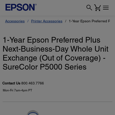
Accessories
Printer Accessories
1-Year Epson Preferred Plu
1-Year Epson Preferred Plus
Next-Business-Day Whole Unit
Exchange (Out of Coverage) -
SureColor P5000 Series
Contact Us
800.463.7766
Mon-Fri 7am-4pm PT