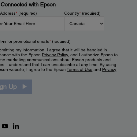
 Connected with Epson
 Address
*
(required)
Country
*
(required)
t-in for promotional emails
*
(required)
mitting my information, I agree that it will be handled in
dance with the Epson
Privacy Policy
, and I authorize Epson to
me marketing communications about Epson products and
es. I understand that I can unsubscribe at any time. By using
pson website, I agree to the Epson
Terms of Use
and
Privacy
.
ign Up