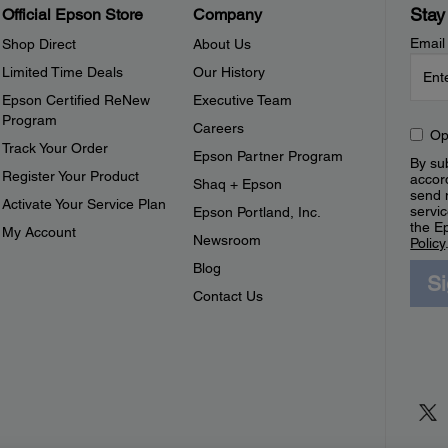
Stay
Official Epson Store
Company
Email
Shop Direct
About Us
Limited Time Deals
Our History
Epson Certified ReNew
Executive Team
Program
Careers
Op
Track Your Order
Epson Partner Program
By sub
Register Your Product
accor
Shaq + Epson
send 
Activate Your Service Plan
servic
Epson Portland, Inc.
the E
My Account
Newsroom
Policy
Blog
S
Contact Us