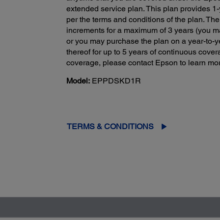
extended service plan. This plan provides 1-y
per the terms and conditions of the plan. The
increments for a maximum of 3 years (you ma
or you may purchase the plan on a year-to-y
thereof for up to 5 years of continuous cove
coverage, please contact Epson to learn mor
Model:
EPPDSKD1R
TERMS & CONDITIONS