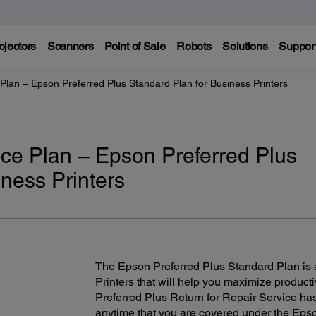
ojectors
Scanners
Point of Sale
Robots
Solutions
Suppor
Plan – Epson Preferred Plus Standard Plan for Business Printers
ce Plan – Epson Preferred Plus
ness Printers
The Epson Preferred Plus Standard Plan is a
Printers that will help you maximize product
Preferred Plus Return for Repair Service h
anytime that you are covered under the Epso