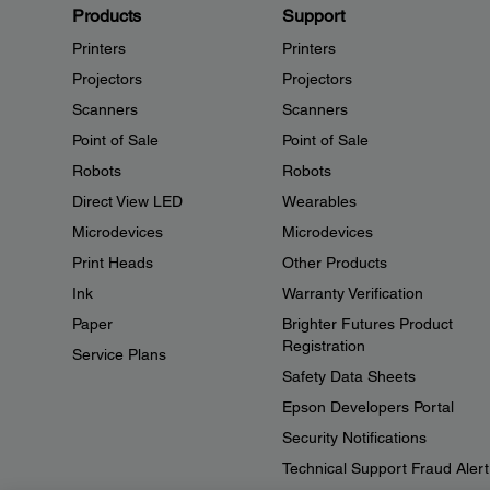
Products
Support
Printers
Printers
Projectors
Projectors
Scanners
Scanners
Point of Sale
Point of Sale
Robots
Robots
Direct View LED
Wearables
Microdevices
Microdevices
Print Heads
Other Products
Ink
Warranty Verification
Paper
Brighter Futures Product
Registration
Service Plans
Safety Data Sheets
Epson Developers Portal
Security Notifications
Technical Support Fraud Alert