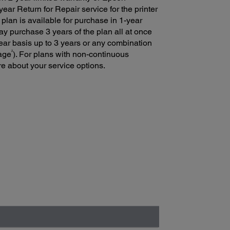
ear Return for Repair service for the printer
 plan is available for purchase in 1-year
y purchase 3 years of the plan all at once
ear basis up to 3 years or any combination
2
rage
). For plans with non-continuous
e about your service options.