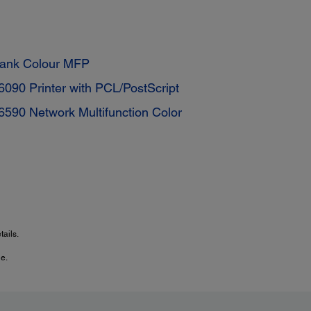
tank Colour MFP
90 Printer with PCL/PostScript
590 Network Multifunction Color
ails.
e.