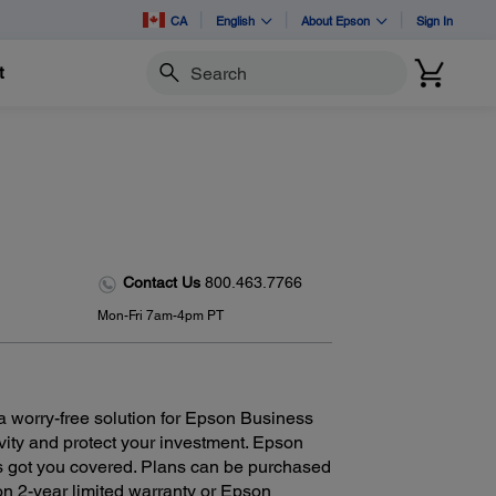
CA
English
About Epson
Sign In
t
Search
Contact Us
800.463.7766
Mon-Fri 7am-4pm PT
 worry-free solution for Epson Business
ivity and protect your investment. Epson
as got you covered. Plans can be purchased
n 2-year limited warranty or Epson