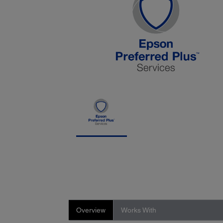
Overview
Works With