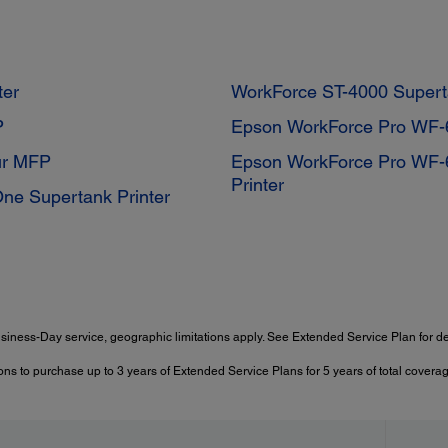
ter
WorkForce ST-4000 Super
P
Epson WorkForce Pro WF-60
ur MFP
Epson WorkForce Pro WF-6
Printer
One Supertank Printer
siness-Day service, geographic limitations apply. See Extended Service Plan for det
ns to purchase up to 3 years of Extended Service Plans for 5 years of total coverag