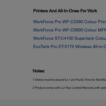
Printers And All-In-Ones For Work
WorkForce Pro WF-C5390 Colour Prin
WorkForce Pro WF-C5890 Colour MF
WorkForce ST-C4100 Supertank Colo
EcoTank Pro ET-5170 Wireless All-in-
Notes:
1 Orders must be placed by 1 pm Pacific Time for Next-Bu
2 Product comes with a 2-Year Limited Warranty with optio