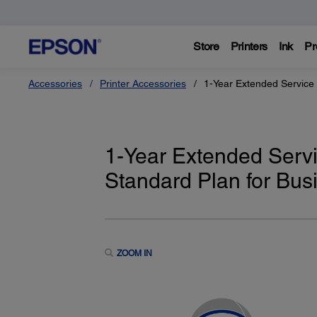
Store
Printers
Ink
Pr
Accessories
Printer Accessories
1-Year Extended Service 
1-Year Extended Servi
Standard Plan for Busi
ZOOM IN