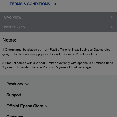
TERMS & CONDITIONS
Overview
Works With
Notes:
1 Orders must be placed by 1 pm Pacific Time for Next-Business-Day service,
geographic limitations apply. See Extended Service Plan for details.
2 Product comes with a 2-Year Limited Warranty with options to purchase up to
3 years of Extended Service Plans for 5 years of total coverage.
Products
Support
Official Epson Store
Company