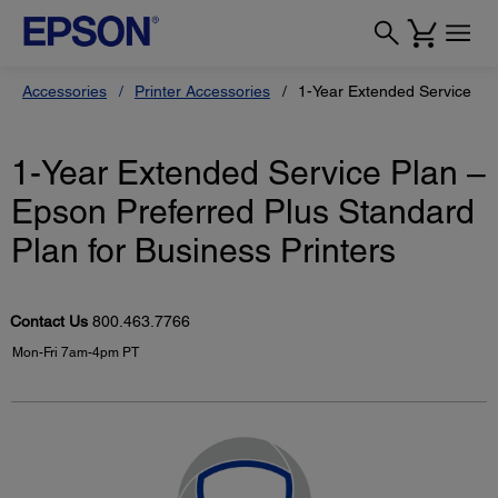
Accessories
Printer Accessories
1-Year Extended Service Pla
1-Year Extended Service Plan –
Epson Preferred Plus Standard
Plan for Business Printers
Contact Us
800.463.7766
Mon-Fri 7am-4pm PT