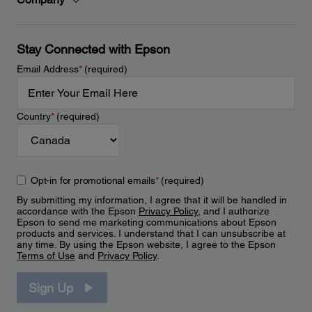
Stay Connected with Epson
Email Address
*
(required)
Country
*
(required)
Opt-in for promotional emails
*
(required)
By submitting my information, I agree that it will be handled in
accordance with the Epson
Privacy Policy
, and I authorize
Epson to send me marketing communications about Epson
products and services. I understand that I can unsubscribe at
any time. By using the Epson website, I agree to the Epson
Terms of Use
and
Privacy Policy
.
Sign Up