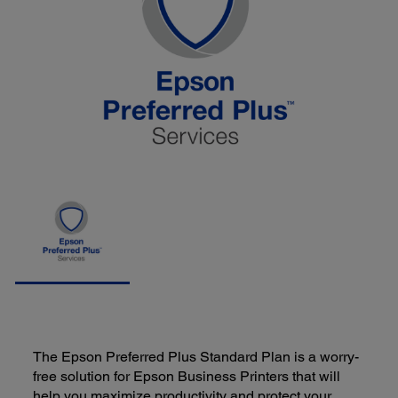
The Epson Preferred Plus Standard Plan is a worry-
free solution for Epson Business Printers that will
help you maximize productivity and protect your