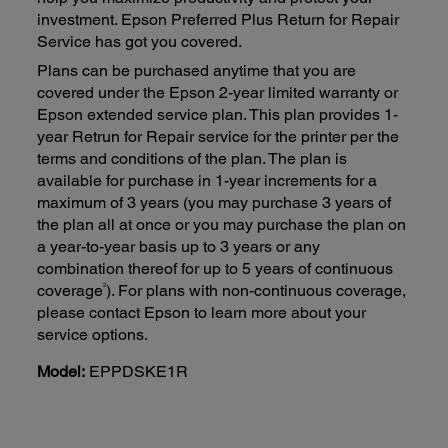
investment. Epson Preferred Plus Return for Repair
Service has got you covered.
Plans can be purchased anytime that you are
covered under the Epson 2-year limited warranty or
Epson extended service plan. This plan provides 1-
year Retrun for Repair service for the printer per the
terms and conditions of the plan. The plan is
available for purchase in 1-year increments for a
maximum of 3 years (you may purchase 3 years of
the plan all at once or you may purchase the plan on
a year-to-year basis up to 3 years or any
combination thereof for up to 5 years of continuous
2
coverage
). For plans with non-continuous coverage,
please contact Epson to learn more about your
service options.
Model:
EPPDSKE1R