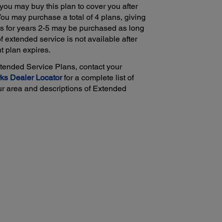
 you may buy this plan to cover you after
 You may purchase a total of 4 plans, giving
ls for years 2-5 may be purchased as long
of extended service is not available after
nt plan expires.
xtended Service Plans, contact your
ks Dealer Locator
for a complete list of
ur area and descriptions of Extended