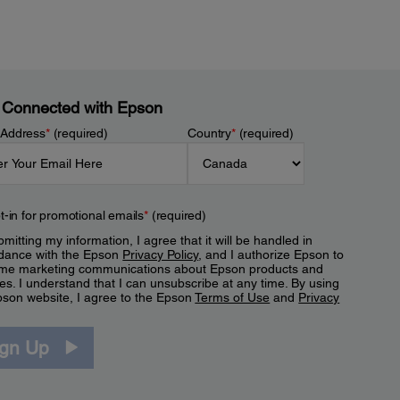
 Connected with Epson
 Address
*
(required)
Country
*
(required)
t-in for promotional emails
*
(required)
mitting my information, I agree that it will be handled in
dance with the Epson
Privacy Policy
, and I authorize Epson to
me marketing communications about Epson products and
es. I understand that I can unsubscribe at any time. By using
pson website, I agree to the Epson
Terms of Use
and
Privacy
.
ign Up