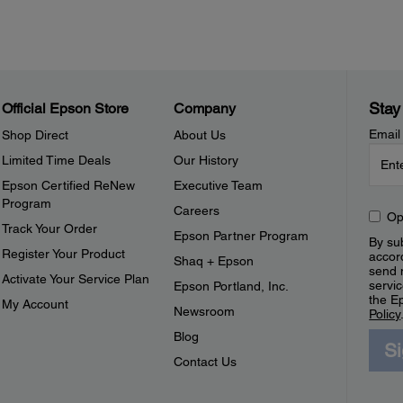
Stay
Official Epson Store
Company
Email
Shop Direct
About Us
Limited Time Deals
Our History
Epson Certified ReNew
Executive Team
Program
Careers
Op
Track Your Order
Epson Partner Program
By sub
Register Your Product
accor
Shaq + Epson
send 
Activate Your Service Plan
servic
Epson Portland, Inc.
the E
My Account
Newsroom
Policy
Blog
S
Contact Us