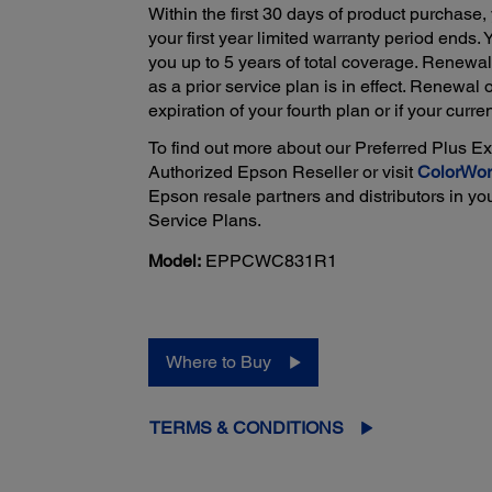
Within the first 30 days of product purchase,
your first year limited warranty period ends.
you up to 5 years of total coverage. Renewa
as a prior service plan is in effect. Renewal 
expiration of your fourth plan or if your curre
To find out more about our Preferred Plus E
Authorized Epson Reseller or visit
ColorWor
Epson resale partners and distributors in yo
Service Plans.
Model:
EPPCWC831R1
Where to Buy
TERMS & CONDITIONS