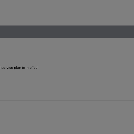
service plan is in effect