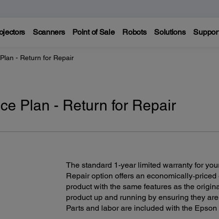
ojectors
Scanners
Point of Sale
Robots
Solutions
Suppor
Plan - Return for Repair
ce Plan - Return for Repair
The standard 1-year limited warranty for your
Repair option offers an economically‑priced
product with the same features as the origin
product up and running by ensuring they are
Parts and labor are included with the Epson 