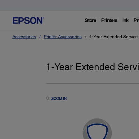
Store
Printers
Ink
Pr
Accessories
Printer Accessories
1-Year Extended Service 
1-Year Extended Servi
ZOOM IN