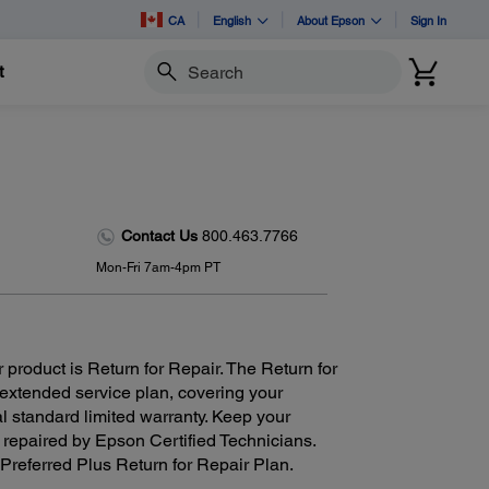
CA
English
About Epson
Sign In
t
Search
Contact Us
800.463.7766
Mon-Fri 7am-4pm PT
 product is Return for Repair. The Return for
 extended service plan, covering your
al standard limited warranty. Keep your
 repaired by Epson Certified Technicians.
Preferred Plus Return for Repair Plan.