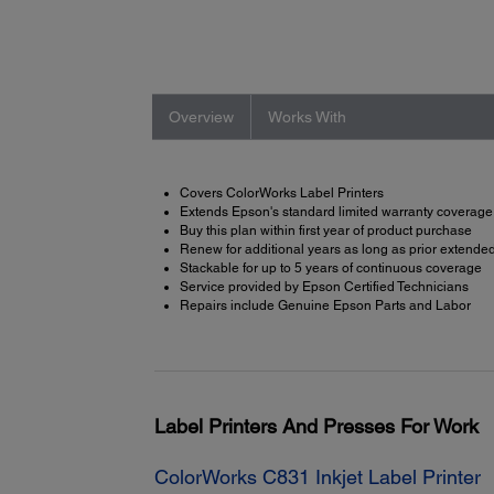
Overview
Works With
Covers ColorWorks Label Printers
Extends Epson's standard limited warranty coverage
Buy this plan within first year of product purchase
Renew for additional years as long as prior extended 
Stackable for up to 5 years of continuous coverage
Service provided by Epson Certified Technicians
Repairs include Genuine Epson Parts and Labor
Label Printers And Presses For Work
ColorWorks C831 Inkjet Label Printer