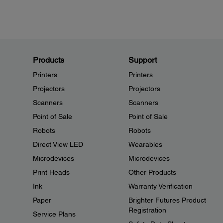
Products
Support
Printers
Printers
Projectors
Projectors
Scanners
Scanners
Point of Sale
Point of Sale
Robots
Robots
Direct View LED
Wearables
Microdevices
Microdevices
Print Heads
Other Products
Ink
Warranty Verification
Paper
Brighter Futures Product
Registration
Service Plans