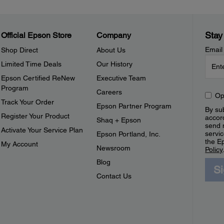
Stay
Official Epson Store
Company
Email
Shop Direct
About Us
Limited Time Deals
Our History
Epson Certified ReNew
Executive Team
Program
Careers
Op
Track Your Order
Epson Partner Program
By sub
Register Your Product
accor
Shaq + Epson
send 
Activate Your Service Plan
servic
Epson Portland, Inc.
the E
My Account
Newsroom
Policy
Blog
S
Contact Us