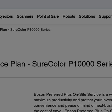
ojectors
Scanners
Point of Sale
Robots
Solutions
Suppor
 Plan - SureColor P10000 Series
ice Plan - SureColor P10000 Seri
Epson Preferred Plus On-Site Service is a wor
maximize productivity and protect your inves
convenience and peace of mind of next-bus
the cost of travel, Epson Preferred Plus On-