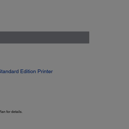
andard Edition Printer
an for details.