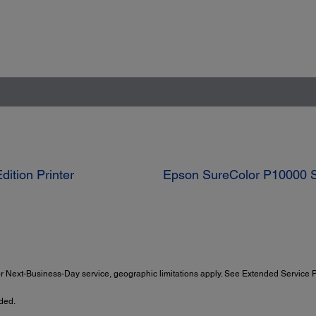
ition Printer
Epson SureColor P10000 St
 Next-Business-Day service, geographic limitations apply. See Extended Service Pl
ded.