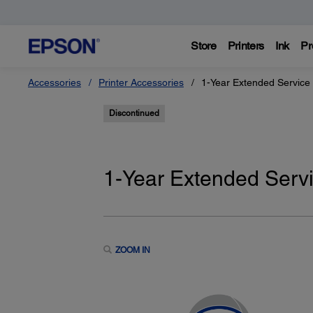
Store
Printers
Ink
Pr
Accessories
Printer Accessories
1-Year Extended Service
Discontinued
1-Year Extended Serv
ZOOM IN