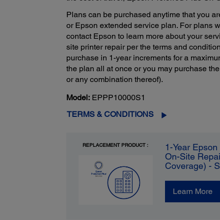
Plans can be purchased anytime that you ar
or Epson extended service plan. For plans 
contact Epson to learn more about your servi
site printer repair per the terms and condition
purchase in 1-year increments for a maximu
the plan all at once or you may purchase the
or any combination thereof).
Model:
EPPP10000S1
TERMS & CONDITIONS
REPLACEMENT PRODUCT :
1-Year Epson 
On-Site Repai
Coverage) - 
Learn More