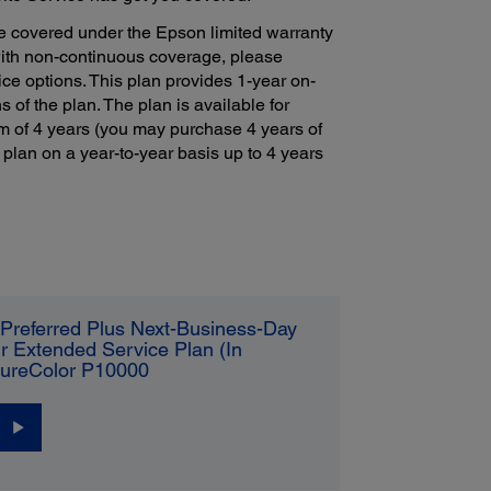
e covered under the Epson limited warranty
with non-continuous coverage, please
ce options. This plan provides 1-year on-
s of the plan. The plan is available for
m of 4 years (you may purchase 4 years of
 plan on a year-to-year basis up to 4 years
Preferred Plus Next-Business-Day
r Extended Service Plan (In
SureColor P10000