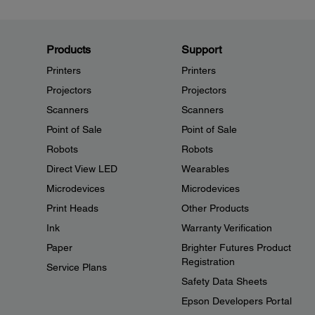
Products
Support
Printers
Printers
Projectors
Projectors
Scanners
Scanners
Point of Sale
Point of Sale
Robots
Robots
Direct View LED
Wearables
Microdevices
Microdevices
Print Heads
Other Products
Ink
Warranty Verification
Paper
Brighter Futures Product
Registration
Service Plans
Safety Data Sheets
Epson Developers Portal