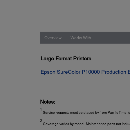
Overview
Works With
Large Format Printers
Epson SureColor P10000 Production Ed
Notes:
1
Service requests must be placed by 1pm Pacific Time for
2
Coverage varies by model. Maintenance parts not inclu