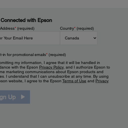
 Connected with Epson
 Address
*
(required)
Country
*
(required)
t-in for promotional emails
*
(required)
mitting my information, I agree that it will be handled in
dance with the Epson
Privacy Policy
, and I authorize Epson to
me marketing communications about Epson products and
es. I understand that I can unsubscribe at any time. By using
pson website, I agree to the Epson
Terms of Use
and
Privacy
.
ign Up