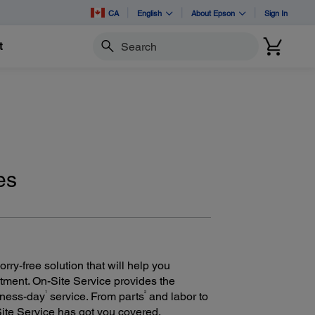
CA
English
About Epson
Sign In
t
Search
es
ry-free solution that will help you
tment. On-Site Service provides the
1
2
iness-day
service. From parts
and labor to
Site Service has got you covered.