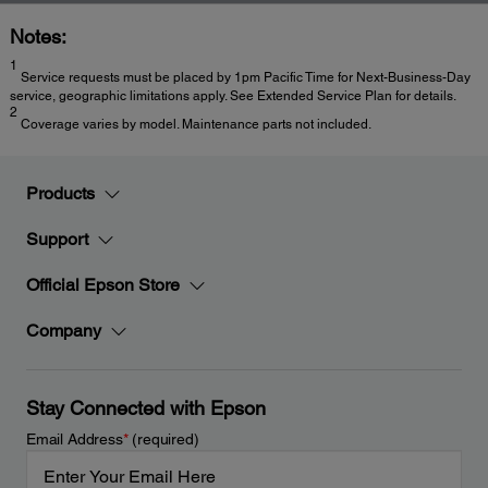
Notes:
1
Service requests must be placed by 1pm Pacific Time for Next-Business-Day
service, geographic limitations apply. See Extended Service Plan for details.
2
Coverage varies by model. Maintenance parts not included.
Products
Support
Official Epson Store
Company
Stay Connected with Epson
Email Address
*
(required)