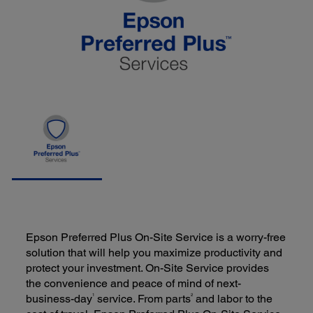
Epson Preferred Plus On-Site Service is a worry-free
solution that will help you maximize productivity and
protect your investment. On-Site Service provides
the convenience and peace of mind of next-
1
2
business-day
service. From parts
and labor to the