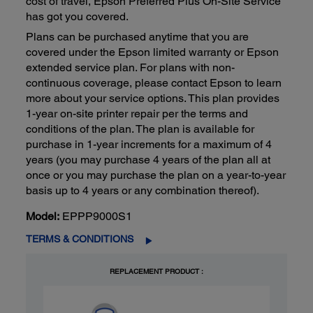
cost of travel, Epson Preferred Plus On-Site Service
has got you covered.
Plans can be purchased anytime that you are
covered under the Epson limited warranty or Epson
extended service plan. For plans with non-
continuous coverage, please contact Epson to learn
more about your service options. This plan provides
1-year on-site printer repair per the terms and
conditions of the plan. The plan is available for
purchase in 1-year increments for a maximum of 4
years (you may purchase 4 years of the plan all at
once or you may purchase the plan on a year-to-year
basis up to 4 years or any combination thereof).
Model:
EPPP9000S1
TERMS & CONDITIONS
REPLACEMENT PRODUCT :