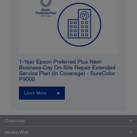
1-Year Epson Preferred Plus Next-
Business-Day On-Site Repair Extended
Service Plan (In Coverage) - SureColor
P9000
Learn More
Overview
Works With