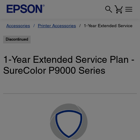
Accessories
Printer Accessories
1-Year Extended Service Pl
Discontinued
1-Year Extended Service Plan -
SureColor P9000 Series