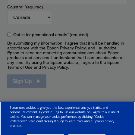
Country
*
(required)
Opt-in for promotional emails
*
(required)
By submitting my information, I agree that it will be handled in
accordance with the Epson
Privacy Policy
, and I authorize
Epson to send me marketing communications about Epson
products and services. I understand that I can unsubscribe at
any time. By using the Epson website, I agree to the Epson
Terms of Use
and
Privacy Policy
.
Sign Up
Epson uses cookies to give you the best experience, analyze traffic, and
personalize content. By continuing to use our website, you agree to our use of
cookies. You can manage your cookie preferences by clicking "Cookie
Preferences". Read our
Privacy Policy
to learn more about Epson’s privacy
practices.
© 2026 Epson Canada, Limited.
Terms of Use
Cookie Policy