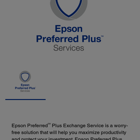
SM
Epson Preferred
Plus Exchange Service is a worry-
free solution that will help you maximize productivity
and protect your investment. Epson Preferred Plus