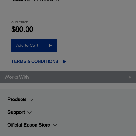
OUR PRICE:
$80.00
Add to Cart
TERMS & CONDITIONS
Works With
Products
Support
Official Epson Store