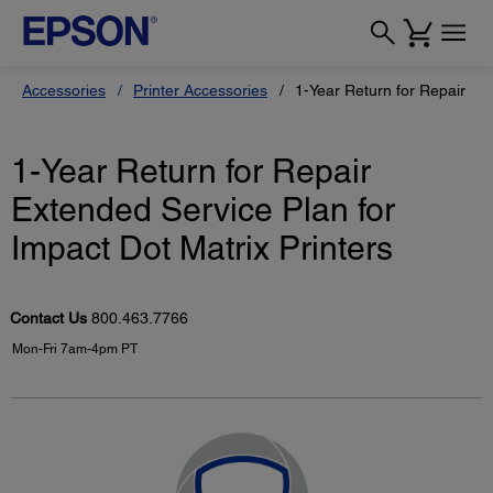
Accessories
Printer Accessories
1-Year Return for Repair Ext
1-Year Return for Repair
Extended Service Plan for
Impact Dot Matrix Printers
Contact Us
800.463.7766
Mon-Fri 7am-4pm PT