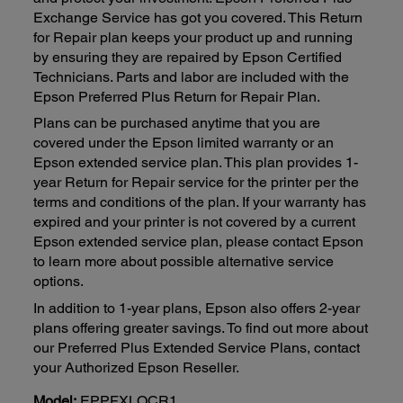
Exchange Service has got you covered. This Return
for Repair plan keeps your product up and running
by ensuring they are repaired by Epson Certified
Technicians. Parts and labor are included with the
Epson Preferred Plus Return for Repair Plan.
Plans can be purchased anytime that you are
covered under the Epson limited warranty or an
Epson extended service plan. This plan provides 1-
year Return for Repair service for the printer per the
terms and conditions of the plan. If your warranty has
expired and your printer is not covered by a current
Epson extended service plan, please contact Epson
to learn more about possible alternative service
options.
In addition to 1-year plans, Epson also offers 2-year
plans offering greater savings. To find out more about
our Preferred Plus Extended Service Plans, contact
your Authorized Epson Reseller.
Model:
EPPFXLQCR1