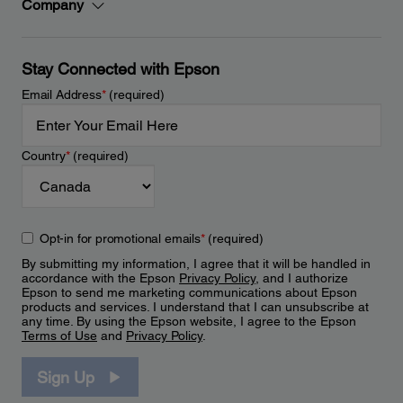
Company
Stay Connected with Epson
Email Address
*
(required)
Country
*
(required)
Opt-in for promotional emails
*
(required)
By submitting my information, I agree that it will be handled in
accordance with the Epson
Privacy Policy
, and I authorize
Epson to send me marketing communications about Epson
products and services. I understand that I can unsubscribe at
any time. By using the Epson website, I agree to the Epson
Terms of Use
and
Privacy Policy
.
Sign Up