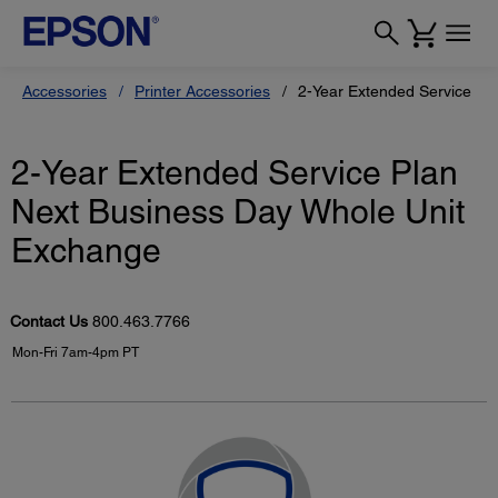
Accessories
Printer Accessories
2-Year Extended Service Pl
2-Year Extended Service Plan
Next Business Day Whole Unit
Exchange
Contact Us
800.463.7766
Mon-Fri 7am-4pm PT