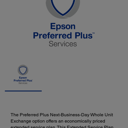
The Preferred Plus Next-Business-Day Whole Unit
Exchange option offers an economically priced
extended service plan. This Extended Service Plan