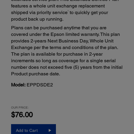
features a whole unit exchange replacement
1
shipped via priority service
to quickly get your
product back up running.
Plans can be purchased anytime that you are
covered under the Epson limited warranty. This plan
provides 2-years Next Business Day, Whole Unit
Exchange per the terms and conditions of the plan.
The plan is available for purchase in 2-year
increments so long as coverage for a single serial
number does not exceed five (5) years from the initial
Product purchase date.
Model:
EPPDSDE2
OUR PRICE:
$76.00
Add to Cart