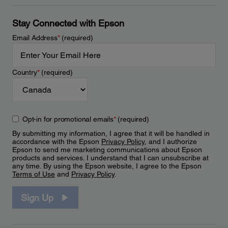
Stay Connected with Epson
Email Address
*
(required)
Country
*
(required)
Opt-in for promotional emails
*
(required)
By submitting my information, I agree that it will be handled in
accordance with the Epson
Privacy Policy
, and I authorize
Epson to send me marketing communications about Epson
products and services. I understand that I can unsubscribe at
any time. By using the Epson website, I agree to the Epson
Terms of Use
and
Privacy Policy
.
Sign Up