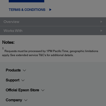
TERMS & CONDITIONS
Overview
Works With
Notes:
1
Requests must be processed by 1PM Pacific Time, geographic limitations
apply. See extended service T&C’s for additional details.
Products
Support
Official Epson Store
Company