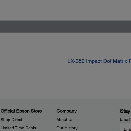
LX-350 Impact Dot Matrix P
Stay
Official Epson Store
Company
Email
Shop Direct
About Us
Limited Time Deals
Our History