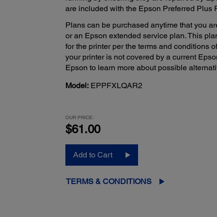
are included with the Epson Preferred Plus 
Plans can be purchased anytime that you ar
or an Epson extended service plan. This pla
for the printer per the terms and conditions o
your printer is not covered by a current Eps
Epson to learn more about possible alternati
Model:
EPPFXLQAR2
OUR PRICE:
$61.00
Add to Cart
TERMS & CONDITIONS