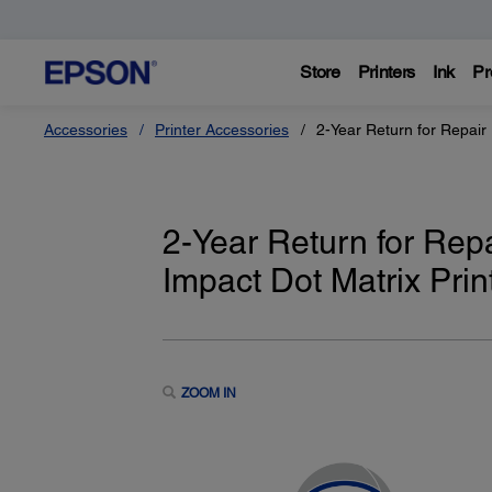
Store
Printers
Ink
Pr
Accessories
Printer Accessories
2-Year Return for Repair 
2-Year Return for Rep
Impact Dot Matrix Prin
ZOOM IN