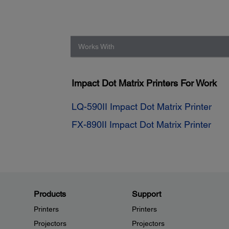
Works With
Impact Dot Matrix Printers For Work
LQ-590II Impact Dot Matrix Printer
FX-890II Impact Dot Matrix Printer
Products
Support
Printers
Printers
Projectors
Projectors