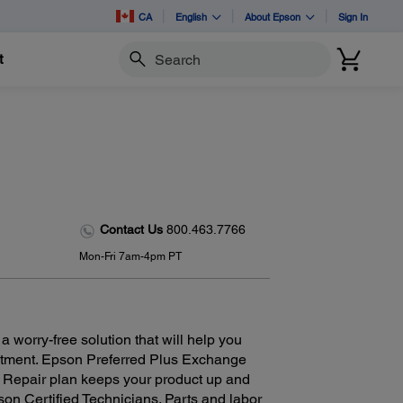
CA
English
About Epson
Sign In
t
Search
Contact Us
800.463.7766
Mon-Fri 7am-4pm PT
 worry-free solution that will help you
estment. Epson Preferred Plus Exchange
r Repair plan keeps your product up and
on Certified Technicians. Parts and labor