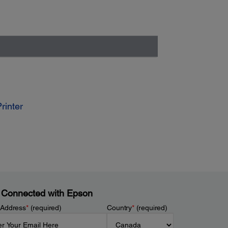
rinter
 Connected with Epson
 Address
*
(required)
Country
*
(required)