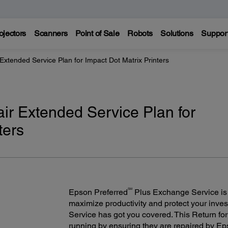
ojectors
Scanners
Point of Sale
Robots
Solutions
Suppor
Extended Service Plan for Impact Dot Matrix Printers
air Extended Service Plan for
ters
SM
Epson Preferred
Plus Exchange Service is a
maximize productivity and protect your inv
Service has got you covered. This Return fo
running by ensuring they are repaired by Eps