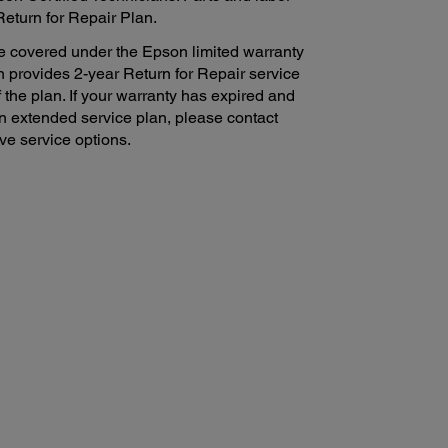
Return for Repair Plan.
e covered under the Epson limited warranty
n provides 2-year Return for Repair service
f the plan. If your warranty has expired and
on extended service plan, please contact
ve service options.