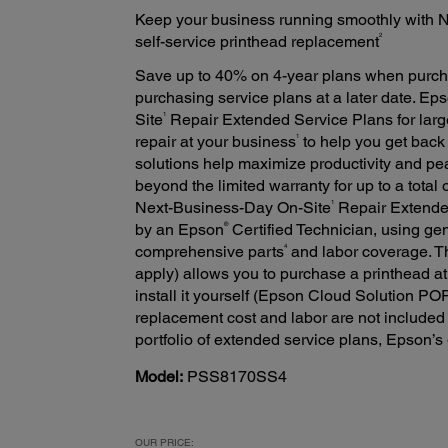
Keep your business running smoothly with 
2
self-service printhead replacement
Save up to 40% on 4-year plans when purch
purchasing service plans at a later date. Ep
1
Site
Repair Extended Service Plans for large
1
repair at your business
to help you get back
solutions help maximize productivity and pe
beyond the limited warranty for up to a total
1
Next-Business-Day On-Site
Repair Extended
®
by an Epson
Certified Technician, using ge
4
comprehensive parts
and labor coverage. T
apply) allows you to purchase a printhead at
install it yourself (Epson Cloud Solution P
replacement cost and labor are not included i
portfolio of extended service plans, Epson’s
Model:
PSS8170SS4
OUR PRICE: