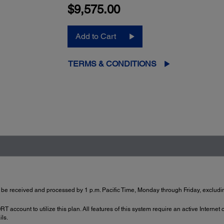
$9,575.00
Add to Cart
TERMS & CONDITIONS
 be received and processed by 1 p.m. Pacific Time, Monday through Friday, excludin
account to utilize this plan. All features of this system require an active Internet
ils.