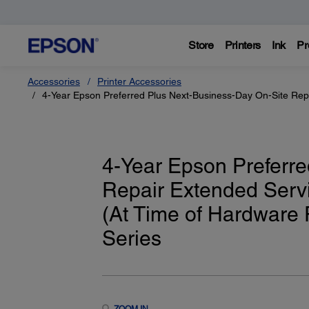
Store
Printers
Ink
Pr
Accessories
Printer Accessories
4-Year Epson Preferred Plus Next-Business-Day On-Site Repa
4-Year Epson Preferre
Repair Extended Servi
(At Time of Hardware
Series
ZOOM IN