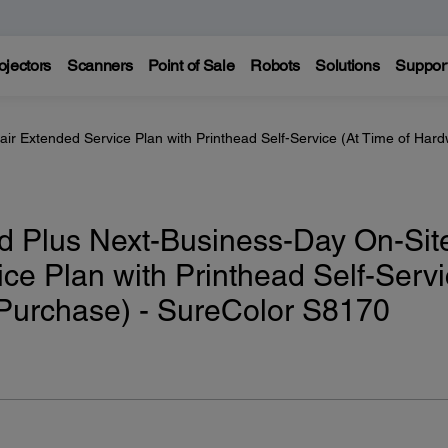
ojectors
Scanners
Point of Sale
Robots
Solutions
Suppor
ir Extended Service Plan with Printhead Self-Service (At Time of Har
d Plus Next-Business-Day On-Sit
ce Plan with Printhead Self-Serv
 Purchase) - SureColor S8170