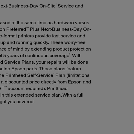
1
Next-Business-Day On-Site
Service and
ased at the same time as hardware versus
SM
son Preferred
Plus Next-Business-Day On-
-format printers provide fast service and
 up and running quickly. These worry-free
ace of mind by extending product protection
3
 of 5 years of continuous coverage
. With
 Service Plans, your repairs will be done
nuine Epson parts. These plans feature
2
he Printhead Self-Service
Plan (limitations
 a discounted price directly from Epson and
®2
ORT
account required). Printhead
n this extended service plan. With a full
 got you covered.