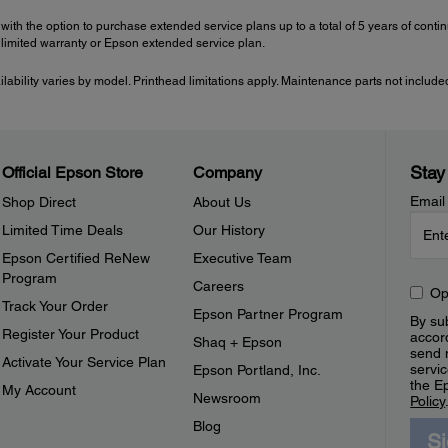
with the option to purchase extended service plans up to a total of 5 years of con
imited warranty or Epson extended service plan.
ailability varies by model. Printhead limitations apply. Maintenance parts not include
Stay
Official Epson Store
Company
Email
Shop Direct
About Us
Limited Time Deals
Our History
Epson Certified ReNew
Executive Team
Program
Careers
Op
Track Your Order
Epson Partner Program
By sub
Register Your Product
accor
Shaq + Epson
send 
Activate Your Service Plan
servic
Epson Portland, Inc.
the E
My Account
Newsroom
Policy
Blog
S