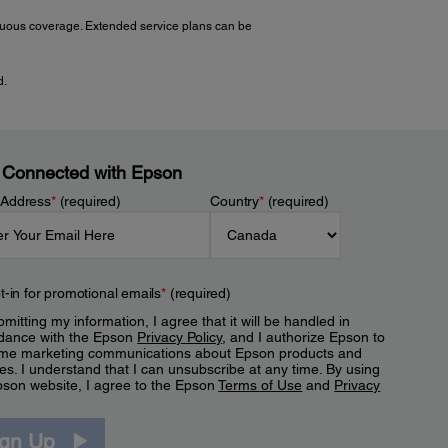
tinuous coverage. Extended service plans can be
d.
 Connected with Epson
 Address
*
(required)
Country
*
(required)
t-in for promotional emails
*
(required)
mitting my information, I agree that it will be handled in
dance with the Epson
Privacy Policy
, and I authorize Epson to
me marketing communications about Epson products and
es. I understand that I can unsubscribe at any time. By using
pson website, I agree to the Epson
Terms of Use
and
Privacy
.
ign Up