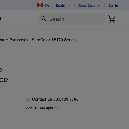
CA
English
About Epson
Sign In
t
Search
dware Purchase) - SureColor S8170 Series
e
ice
Contact Us
800.463.7766
Mon-Fri 7am-4pm PT