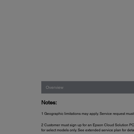
Overview
Notes:
1 Geographic limitations may apply. Service request must
2 Customer must sign up for an Epson Cloud Solution PORT 
for select models only. See extended service plan for deta