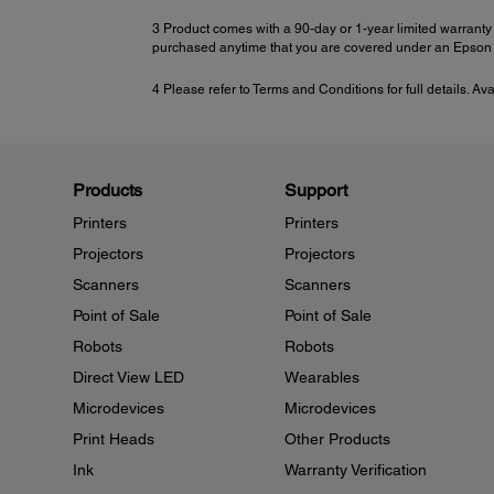
3 Product comes with a 90-day or 1-year limited warranty 
purchased anytime that you are covered under an Epson l
4 Please refer to Terms and Conditions for full details. Av
Products
Support
Printers
Printers
Projectors
Projectors
Scanners
Scanners
Point of Sale
Point of Sale
Robots
Robots
Direct View LED
Wearables
Microdevices
Microdevices
Print Heads
Other Products
Ink
Warranty Verification