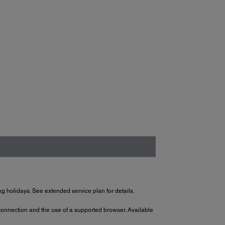
g holidays. See extended service plan for details.
 connection and the use of a supported browser. Available